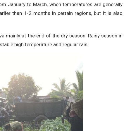
from January to March, when temperatures are generally
lier than 1-2 months in certain regions, but it is also
a mainly at the end of the dry season. Rainy season in
 stable high temperature and regular rain.