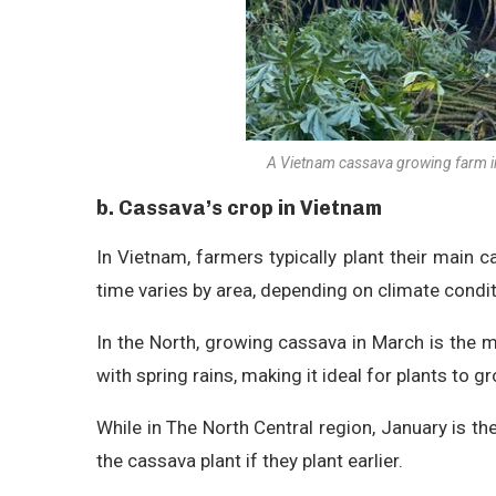
A Vietnam cassava growing farm in
b. Cassava’s crop in Vietnam
In Vietnam, farmers typically plant their main 
time varies by area, depending on climate condit
In the North, growing cassava in March is the
with spring rains, making it ideal for plants to 
While in The North Central region, January is the
the cassava plant if they plant earlier.