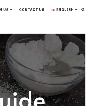
N US
CONTACT US
ENGLISH