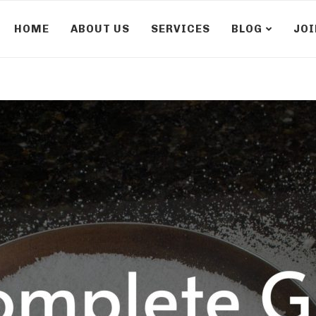
HOME
ABOUT US
SERVICES
BLOG
JOI