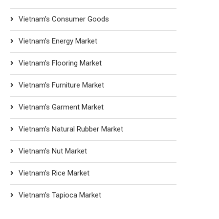
Vietnam's Consumer Goods
Vietnam's Energy Market
Vietnam's Flooring Market
Vietnam's Furniture Market
Vietnam's Garment Market
Vietnam's Natural Rubber Market
Vietnam's Nut Market
Vietnam's Rice Market
Vietnam's Tapioca Market