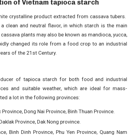
ction of Vietnam tapioca starch
hite crystalline product extracted from cassava tubers.
a clean and neutral flavor, in which starch is the main
, cassava plants may also be known as mandioca, yucca,
idly changed its role from a food crop to an industrial
years of the 21st Century.
oducer of tapioca starch for both food and industrial
rces and suitable weather, which are ideal for mass-
ed a lot in the following provinces:
c Province, Dong Nai Province, Binh Thuan Province.
 Daklak Province, Dak Nong province.
ce, Binh Dinh Province, Phu Yen Province, Quang Nam