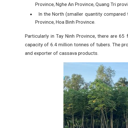
Province, Nghe An Province, Quang Tri provi
In the North (smaller quantity compared t
Province, Hoa Binh Province.
Particularly in Tay Ninh Province, there are 65
capacity of 6.4 million tonnes of tubers. The pr
and exporter of cassava products.