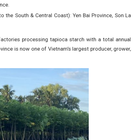
nce.
o the South & Central Coast): Yen Bai Province, Son La
 factories processing tapioca starch with a total annual
ovince is now one of Vietnam’s largest producer, grower,