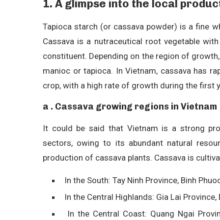
1. A glimpse into the local produ
Tapioca starch (or cassava powder) is a fine w
Cassava is a nutraceutical root vegetable with 
constituent. Depending on the region of growth
manioc or tapioca. In Vietnam, cassava has rap
crop, with a high rate of growth during the first 
a . Cassava growing regions in Vietnam
It could be said that Vietnam is a strong pr
sectors, owing to its abundant natural resou
production of cassava plants. Cassava is cultivat
In the South: Tay Ninh Province, Binh Phuo
In the Central Highlands: Gia Lai Province,
In the Central Coast: Quang Ngai Provin