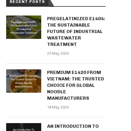
RECENT POSTS
PREGELATINIZED E1404:
THE SUSTAINABLE
FUTURE OF INDUSTRIAL
WASTEWATER
TREATMENT
20 May, 2026
PREMIUM E1420 FROM
VIETNAM: THE TRUSTED
CHOICE FOR GLOBAL
NOODLE
MANUFACTURERS
18 May, 2026
AN INTRODUCTION TO