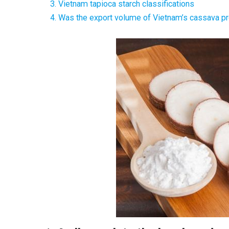
3. Vietnam tapioca starch classifications
4. Was the export volume of Vietnam’s cassava 