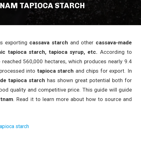
TNAM TAPIOCA STARCH
es exporting
cassava starch
and other
cassava-made
ic tapioca starch, tapioca syrup, etc.
According to
 reached 560,000 hectares, which produces nearly 9.4
e processed into
tapioca starch
and chips for export. In
ade tapioca starch
has shown great potential both for
d quality and competitive price. This guide will guide
etnam
. Read it to learn more about how to source and
tapioca starch