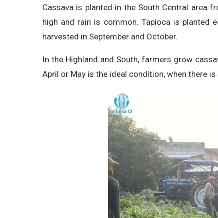
Cassava is planted in the South Central area 
high and rain is common. Tapioca is planted ear
harvested in September and October.
In the Highland and South, farmers grow cassav
April or May is the ideal condition, when there is