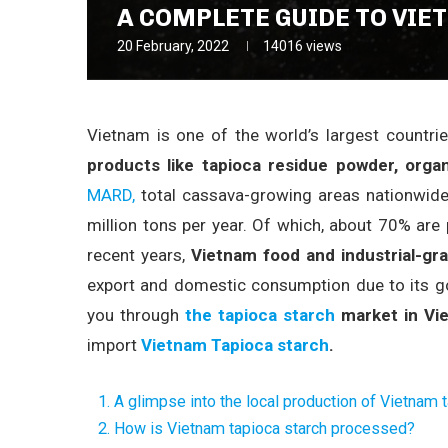
A COMPLETE GUIDE TO VIE
20 February, 2022
14016
views
Vietnam is one of the world’s largest countri
products like tapioca residue powder, organ
MARD,
total cassava-growing areas nationwide
million tons per year. Of which, about 70% ar
recent years,
Vietnam food and industrial-gr
export and domestic consumption due to its goo
you through
the tapioca starch
market in Vi
import
Vietnam Tapioca starch
.
1. A glimpse into the local production of Vietnam 
2. How is Vietnam tapioca starch processed?