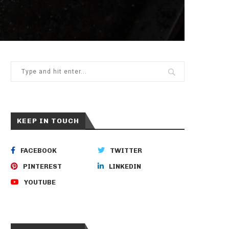
KEEP IN TOUCH
FACEBOOK
TWITTER
PINTEREST
LINKEDIN
YOUTUBE