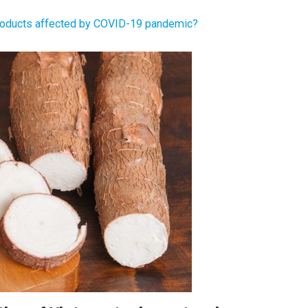
products affected by COVID-19 pandemic?