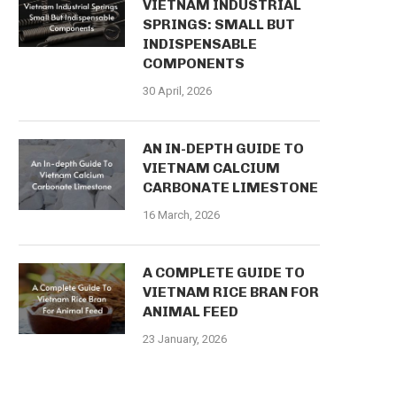
VIETNAM INDUSTRIAL
SPRINGS: SMALL BUT
INDISPENSABLE
COMPONENTS
30 April, 2026
AN IN-DEPTH GUIDE TO
VIETNAM CALCIUM
CARBONATE LIMESTONE
16 March, 2026
A COMPLETE GUIDE TO
VIETNAM RICE BRAN FOR
ANIMAL FEED
23 January, 2026