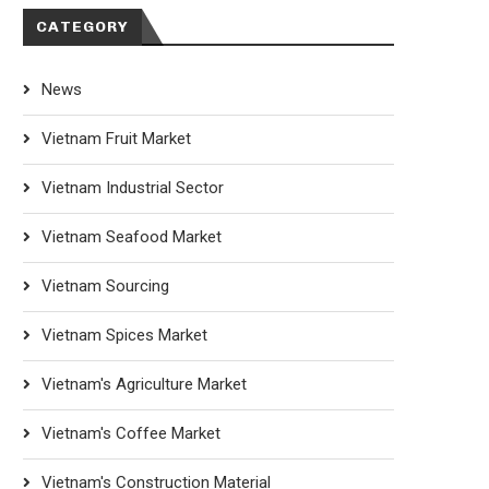
CATEGORY
News
Vietnam Fruit Market
Vietnam Industrial Sector
Vietnam Seafood Market
Vietnam Sourcing
Vietnam Spices Market
Vietnam's Agriculture Market
Vietnam's Coffee Market
Vietnam's Construction Material