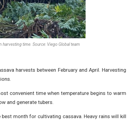
 harvesting time. Source: Viego Global team
cassava harvests between February and April. Harvesting
ions.
 most convenient time when temperature begins to warm
grow and generate tubers.
 best month for cultivating cassava. Heavy rains will kill