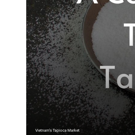
Vietnam's Tapioca Market