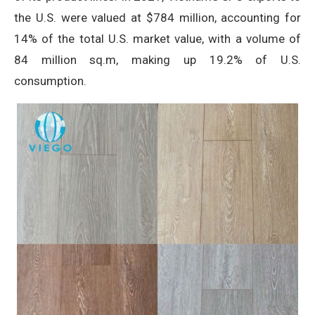
the U.S. were valued at $784 million, accounting for
14% of the total U.S. market value, with a volume of
84 million sq.m, making up 19.2% of U.S.
consumption.