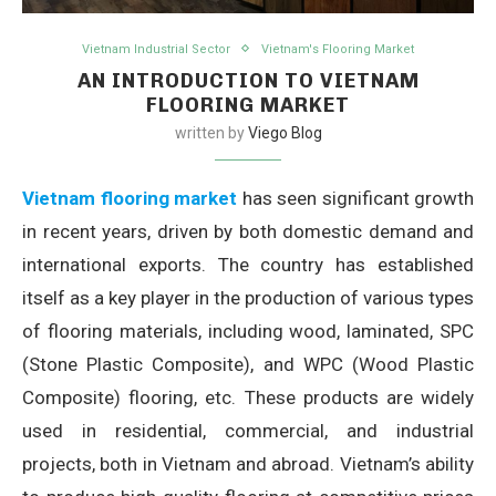
Vietnam Industrial Sector
Vietnam's Flooring Market
AN INTRODUCTION TO VIETNAM
FLOORING MARKET
written by
Viego Blog
Vietnam flooring market
has seen significant growth
in recent years, driven by both domestic demand and
international exports. The country has established
itself as a key player in the production of various types
of flooring materials, including wood, laminated, SPC
(Stone Plastic Composite), and WPC (Wood Plastic
Composite) flooring, etc. These products are widely
used in residential, commercial, and industrial
projects, both in Vietnam and abroad. Vietnam’s ability