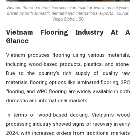
Vietnam flooring market has seen significant growth in recent years,
driven by both domestic demand and international exports. Source:
Viego Global JSC
Vietnam Flooring Industry At A
Glance
Vietnam produces flooring using various materials,
including wood-based products, plastics, and stone.
Due to the country’s rich supply of quality raw
materials, flooring options like laminated flooring, SPC
flooring, and WPC flooring are widely available in both
domestic and international markets.
In terms of wood-based decking, Vietnam’s wood
processing industry showed signs of recovery in early
2024, with increased orders from traditional markets