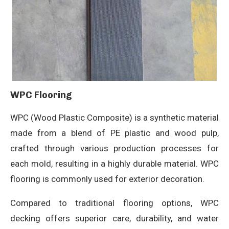
WPC Flooring
WPC (Wood Plastic Composite) is a synthetic material
made from a blend of PE plastic and wood pulp,
crafted through various production processes for
each mold, resulting in a highly durable material. WPC
flooring is commonly used for exterior decoration.
Compared to traditional flooring options, WPC
decking offers superior care, durability, and water