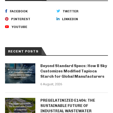
FACEBOOK
TWITTER
PINTEREST
LINKEDIN
YOUTUBE
RECENT POSTS
Beyond Standard Specs: How B Sky
Customizes Modified Tapioca
Starch for Global Manufacturers
6 August, 2026
PREGELATINIZED E1404: THE
SUSTAINABLE FUTURE OF
INDUSTRIAL WASTEWATER