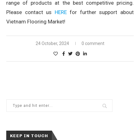
range of products at the best competitive pricing.
Please contact us
HERE
for further support about
Vietnam Flooring Market!
24 October, 2024
0 comment
KEEP IN TOUCH