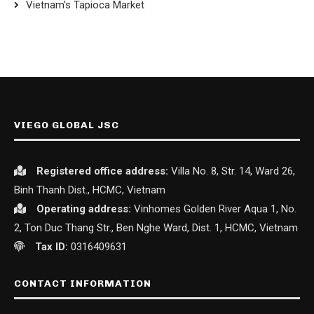
Vietnam's Tapioca Market
VIEGO GLOBAL JSC
Registered office
address:
Villa No. 8, Str. 14, Ward 26,
Binh Thanh Dist., HCMC, Vietnam
Operating address:
Vinhomes Golden River Aqua 1, No.
2, Ton Duc Thang Str., Ben Nghe Ward, Dist. 1, HCMC, Vietnam
Tax ID:
0316409631
CONTACT INFORMATION