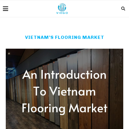
VIETNAM’S FLOORING MARKET