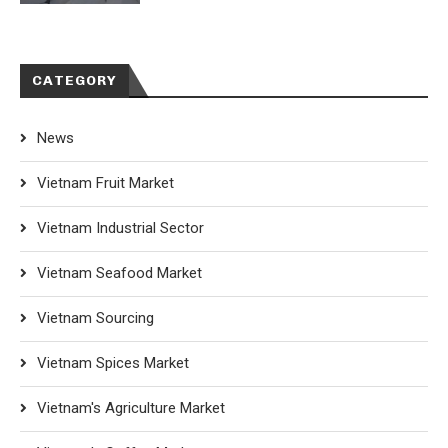
CATEGORY
News
Vietnam Fruit Market
Vietnam Industrial Sector
Vietnam Seafood Market
Vietnam Sourcing
Vietnam Spices Market
Vietnam's Agriculture Market