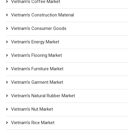
Vietnam's Coffee Market
Vietnam's Construction Material
Vietnam's Consumer Goods
Vietnam's Energy Market
Vietnam's Flooring Market
Vietnam's Furniture Market
Vietnam's Garment Market
Vietnam's Natural Rubber Market
Vietnam's Nut Market
Vietnam's Rice Market