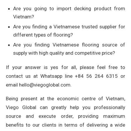
Are you going to import decking product from
Vietnam?
Are you finding a Vietnamese trusted supplier for
different types of flooring?
Are you finding Vietnamese flooring source of
supply with high quality and competitive price?
If your answer is yes for all, please feel free to
contact us at Whatsapp line +84 56 264 6315 or
email hello@viegoglobal.com.
Being present at the economic centre of Vietnam,
Viego Global can greatly help you professionally
source and execute order, providing maximum
benefits to our clients in terms of delivering a wide