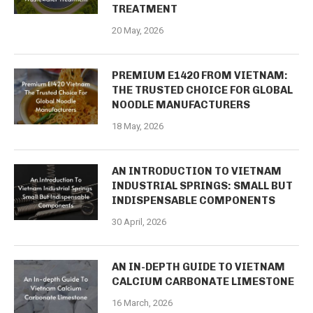
TREATMENT
20 May, 2026
PREMIUM E1420 FROM VIETNAM:
THE TRUSTED CHOICE FOR GLOBAL
NOODLE MANUFACTURERS
18 May, 2026
AN INTRODUCTION TO VIETNAM
INDUSTRIAL SPRINGS: SMALL BUT
INDISPENSABLE COMPONENTS
30 April, 2026
AN IN-DEPTH GUIDE TO VIETNAM
CALCIUM CARBONATE LIMESTONE
16 March, 2026