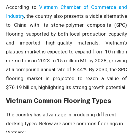
According to
Vietnam Chamber of Commerce and
Industry
, the country also presents a viable alternative
to China with its stone-polymer composite (SPC)
flooring, supported by both local production capacity
and imported high-quality materials. Vietnam’s
plastics market is expected to expand from 10 million
metric tons in 2023 to 15 million MT by 2028, growing
at a compound annual rate of 8.44%. By 2030, the SPC
flooring market is projected to reach a value of
$76.19 billion, highlighting its strong growth potential.
Vietnam Common Flooring Types
The country has advantage in producing different
decking types. Below are some common floorings in
Vietnam: