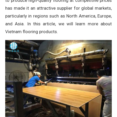
to produce high-quality flooring at competitive prices
has made it an attractive supplier for global markets,
particularly in regions such as North America, Europe,
and Asia. In this article, we will learn more about
Vietnam flooring products.