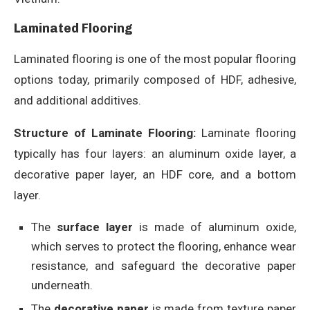
Laminated Flooring
Laminated flooring is one of the most popular flooring
options today, primarily composed of HDF, adhesive,
and additional additives.
Structure of Laminate Flooring:
Laminate flooring
typically has four layers: an aluminum oxide layer, a
decorative paper layer, an HDF core, and a bottom
layer.
The
surface layer
is made of aluminum oxide,
which serves to protect the flooring, enhance wear
resistance, and safeguard the decorative paper
underneath.
The
decorative paper
is made from texture paper