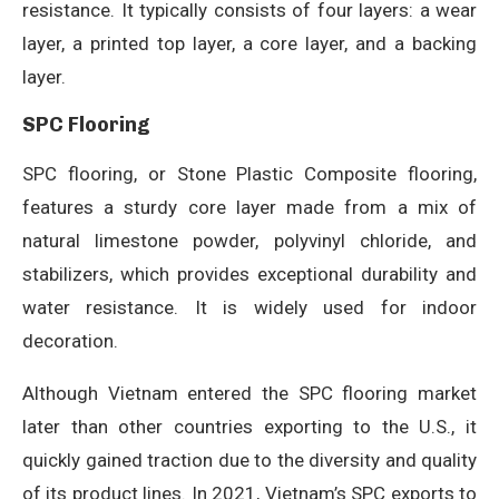
resistance. It typically consists of four layers: a wear
layer, a printed top layer, a core layer, and a backing
layer.
SPC Flooring
SPC flooring, or Stone Plastic Composite flooring,
features a sturdy core layer made from a mix of
natural limestone powder, polyvinyl chloride, and
stabilizers, which provides exceptional durability and
water resistance. It is widely used for indoor
decoration.
Although Vietnam entered the SPC flooring market
later than other countries exporting to the U.S., it
quickly gained traction due to the diversity and quality
of its product lines. In 2021, Vietnam’s SPC exports to