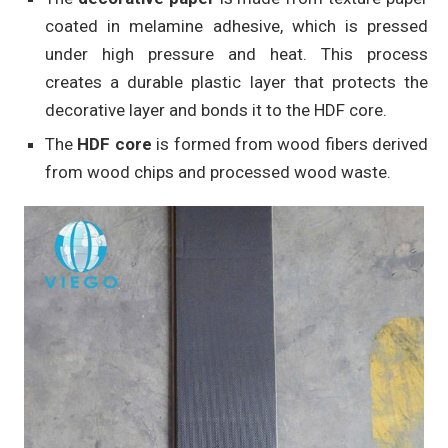
coated in melamine adhesive, which is pressed
under high pressure and heat. This process
creates a durable plastic layer that protects the
decorative layer and bonds it to the HDF core.
The
HDF core
is formed from wood fibers derived
from wood chips and processed wood waste.