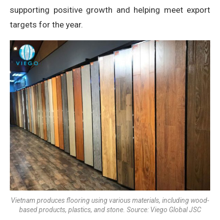
supporting positive growth and helping meet export
targets for the year.
Vietnam produces flooring using various materials, including wood-
based products, plastics, and stone. Source: Viego Global JSC