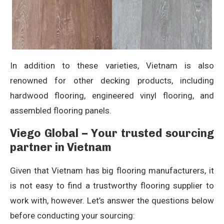
In addition to these varieties, Vietnam is also
renowned for other decking products, including
hardwood flooring, engineered vinyl flooring, and
assembled flooring panels.
Viego Global – Your trusted sourcing
partner in Vietnam
Given that Vietnam has big flooring manufacturers, it
is not easy to find a trustworthy flooring supplier to
work with, however. Let’s answer the questions below
before conducting your sourcing: