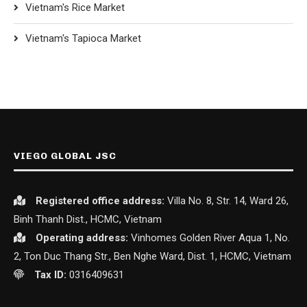
Vietnam's Rice Market
Vietnam's Tapioca Market
VIEGO GLOBAL JSC
Registered office
address:
Villa No. 8, Str. 14, Ward 26,
Binh Thanh Dist., HCMC, Vietnam
Operating address:
Vinhomes Golden River Aqua 1, No.
2, Ton Duc Thang Str., Ben Nghe Ward, Dist. 1, HCMC, Vietnam
Tax ID:
0316409631