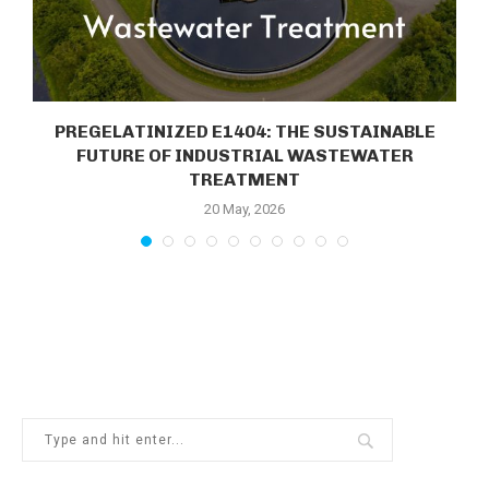
E
PREGELATINIZED E1404: THE SUSTAINABLE
FUTURE OF INDUSTRIAL WASTEWATER
TREATMENT
20 May, 2026