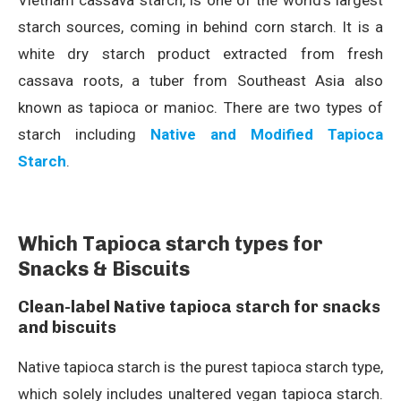
Vietnam cassava starch, is one of the world’s largest
starch sources, coming in behind corn starch. It is a
white dry starch product extracted from fresh
cassava roots, a tuber from Southeast Asia also
known as tapioca or manioc. There are two types of
starch including
Native and Modified Tapioca
Starch
.
Which Tapioca starch types for
Snacks & Biscuits
Clean-label Native tapioca starch for snacks
and biscuits
Native tapioca starch is the purest tapioca starch type,
which solely includes unaltered vegan tapioca starch.