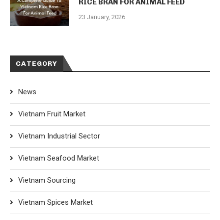
RICE BRAN FOR ANIMAL FEED
23 January, 2026
CATEGORY
News
Vietnam Fruit Market
Vietnam Industrial Sector
Vietnam Seafood Market
Vietnam Sourcing
Vietnam Spices Market