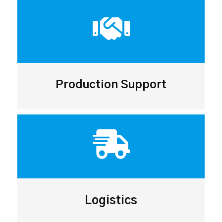
Production Support
Logistics