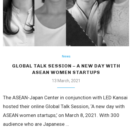
News
GLOBAL TALK SESSION – A NEW DAY WITH
ASEAN WOMEN STARTUPS
13 March, 2021
The ASEAN-Japan Center in conjunction with LED Kansai
hosted their online Global Talk Session, ‘A new day with
ASEAN women startups,’ on March 8, 2021. With 300
audience who are Japanese …