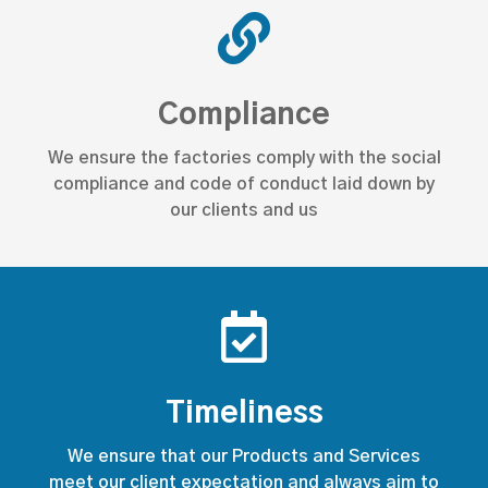
Compliance
We ensure the factories comply with the social
compliance and code of conduct laid down by
our clients and us
Timeliness
We ensure that our Products and Services
meet our client expectation and always aim to