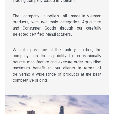
Trading company based in Vietnam.
The company supplies all made-in-Vietnam
products, with two main categories: Agriculture
and Consumer Goods through our carefully
selected certified Manufacturers.
With its presence at the factory location, the
company has the capability to professionally
source, manufacture and execute order providing
maximum benefit to our clients in terms of
delivering a wide range of products at the best
competitive pricing.