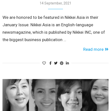
14 September, 2021
We are honored to be featured in Nikkei Asia in their
January Issue. Nikkei Asia is an English-language
newsmagazine, which is published by Nikkei INC, one of
the biggest business publication …
Read more