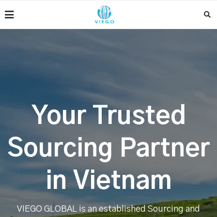
Your Trusted
Sourcing Partner
in Vietnam
VIEGO GLOBAL is an established Sourcing and