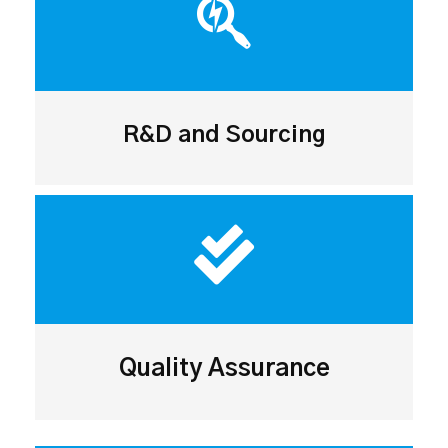
R&D and Sourcing
Quality Assurance