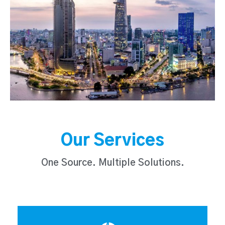
Our Services
One Source. Multiple Solutions.