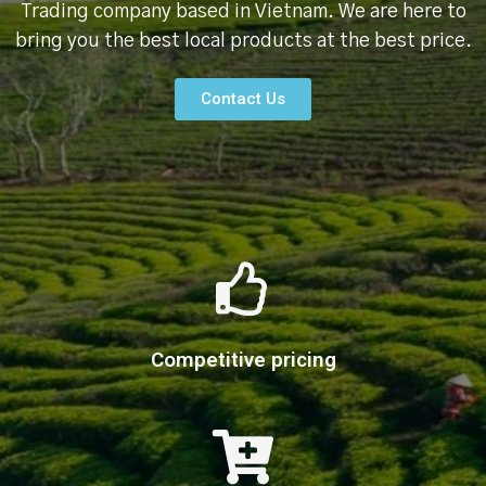
Trading company based in Vietnam. We are here to
bring you the best local products at the best price.
Contact Us
Competitive pricing