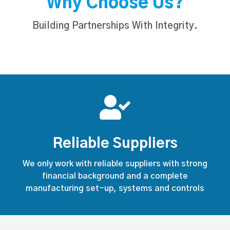
Why Choose Us?
Building Partnerships With Integrity.
Reliable Suppliers
We only work with reliable suppliers with strong
financial background and a complete
manufacturing set-up, systems and controls