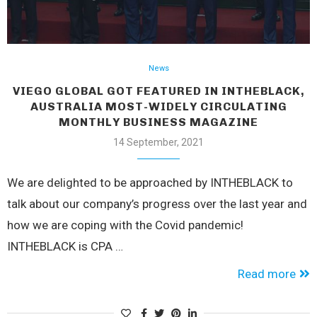
News
VIEGO GLOBAL GOT FEATURED IN INTHEBLACK,
AUSTRALIA MOST-WIDELY CIRCULATING
MONTHLY BUSINESS MAGAZINE
14 September, 2021
We are delighted to be approached by INTHEBLACK to
talk about our company’s progress over the last year and
how we are coping with the Covid pandemic!
INTHEBLACK is CPA …
Read more