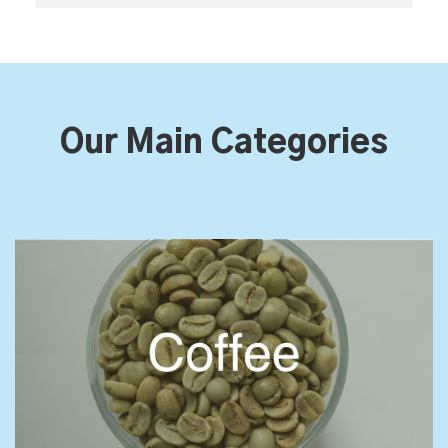
Our Main Categories