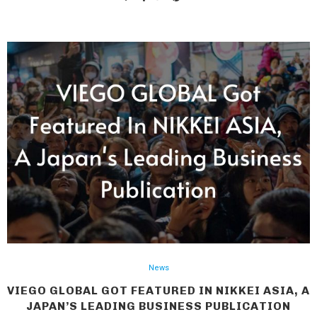
News
VIEGO GLOBAL GOT FEATURED IN NIKKEI ASIA, A
JAPAN’S LEADING BUSINESS PUBLICATION