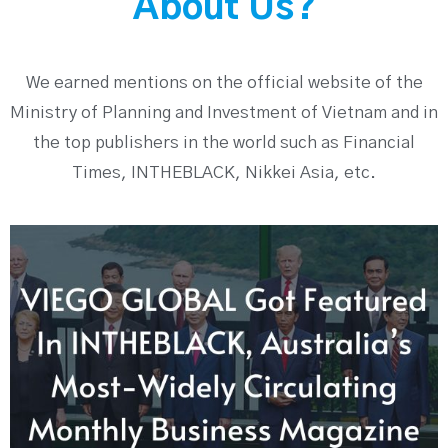
About Us?
We earned mentions on the official website of the
Ministry of Planning and Investment of Vietnam and in
the top publishers in the world such as Financial
Times, INTHEBLACK, Nikkei Asia, etc.