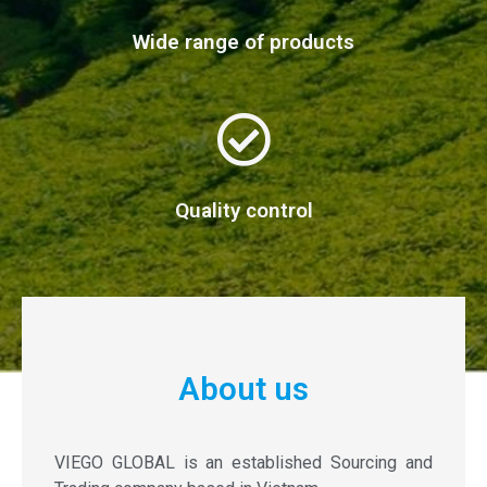
Wide range of products
Quality control
About us
VIEGO GLOBAL is an established Sourcing and