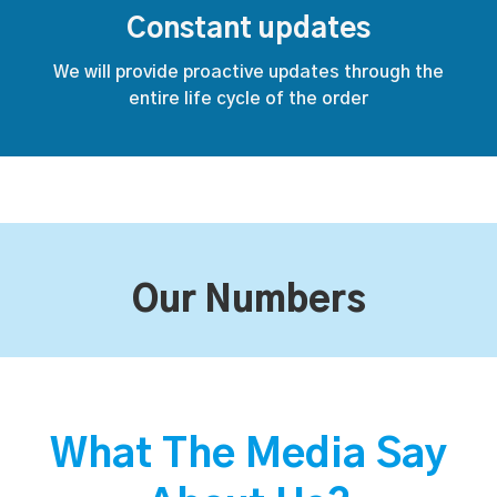
Constant updates
We will provide proactive updates through the
entire life cycle of the order
Our Numbers
What The Media Say