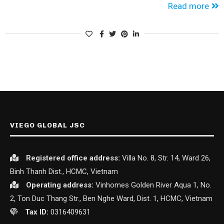
Read more
VIEGO GLOBAL JSC
Registered office
address:
Villa No. 8, Str. 14, Ward 26,
Binh Thanh Dist., HCMC, Vietnam
Operating address:
Vinhomes Golden River Aqua 1, No.
2, Ton Duc Thang Str., Ben Nghe Ward, Dist. 1, HCMC, Vietnam
Tax ID:
0316409631