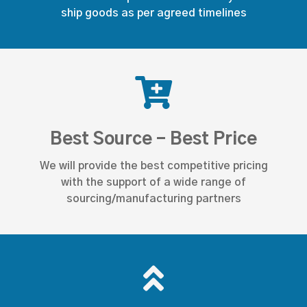
ship goods as per agreed timelines
Best Source - Best Price
We will provide the best competitive pricing
with the support of a wide range of
sourcing/manufacturing partners