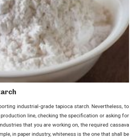
tarch
porting industrial-grade tapioca starch. Nevertheless, to
production line, checking the specification or asking for
industries that you are working on, the required cassava
ple, in paper industry, whiteness is the one that shall be