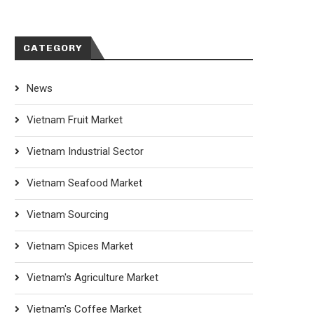
CATEGORY
News
Vietnam Fruit Market
Vietnam Industrial Sector
Vietnam Seafood Market
Vietnam Sourcing
Vietnam Spices Market
Vietnam's Agriculture Market
Vietnam's Coffee Market