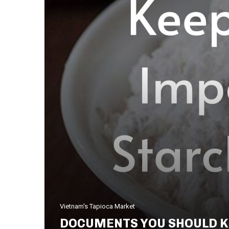
Vietnam's Tapioca Market
DOCUMENTS YOU SHOULD K