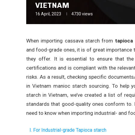
VIETNAM
16 April, 2023
4730
views
When importing cassava starch from
tapioca
and food-grade ones, it is of great importance t
they offer. It is essential to ensure that t
certifications and is compliant with the relevant
risks. As a result, checking specific documents/
in Vietnam manioc starch sourcing. To help y
starch in Vietnam, we’ve created a list of requ
standards that good-quality ones conform to. I
need to know when importing industrial- and fo
I. For Industrial-grade Tapioca starch