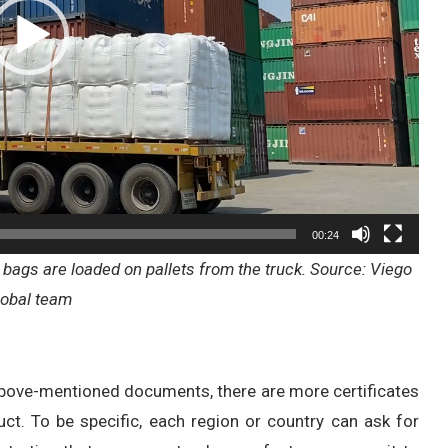
00:24
bags are loaded on pallets from the truck. Source: Viego
lobal team
above-mentioned documents, there are more certificates
ct. To be specific, each region or country can ask for