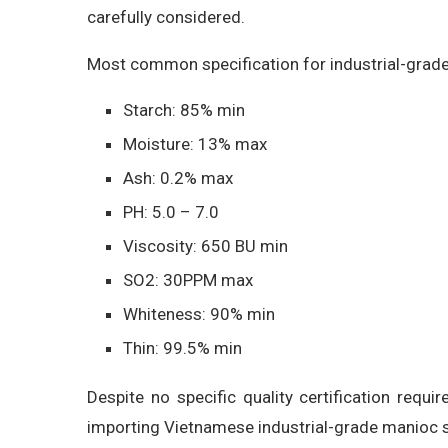
carefully considered.
Most common specification for industrial-grade
Starch: 85% min
Moisture: 13% max
Ash: 0.2% max
PH: 5.0 – 7.0
Viscosity: 650 BU min
SO2: 30PPM max
Whiteness: 90% min
Thin: 99.5% min
Despite no specific quality certification requ
importing Vietnamese industrial-grade manioc s