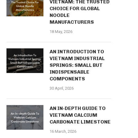
VIETNAM: THE TRUSTED
CHOICE FOR GLOBAL
NOODLE
MANUFACTURERS
18 May, 2026
AN INTRODUCTION TO
VIETNAM INDUSTRIAL
SPRINGS: SMALL BUT
INDISPENSABLE
COMPONENTS
30 April, 2026
AN IN-DEPTH GUIDE TO
VIETNAM CALCIUM
CARBONATE LIMESTONE
16 March, 2026