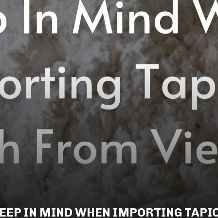
EEP IN MIND WHEN IMPORTING TAPI