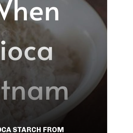
OCA STARCH FROM