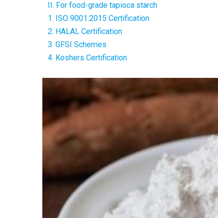
II. For food-grade tapioca starch
1. ISO 9001:2015 Certification
2. HALAL Certification
3. GFSI Schemes
4. Koshers Certification