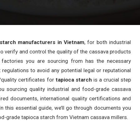
 starch manufacturers in Vietnam
, for both industrial
o verify and control the quality of the cassava products
he factories you are sourcing from has the necessary
 regulations to avoid any potential legal or reputational
quality certificates for
tapioca starch
is a crucial step
ou sourcing quality industrial and food-grade cassava
ired documents, international quality certifications and
n this essential guide, we’ll go through documents you
od-grade tapioca starch from Vietnam cassava millers.