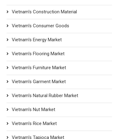
Vietnam's Construction Material
Vietnam's Consumer Goods
Vietnam's Energy Market
Vietnam's Flooring Market
Vietnam's Furniture Market
Vietnam's Garment Market
Vietnam's Natural Rubber Market
Vietnam's Nut Market
Vietnam's Rice Market
Vietnam's Tapioca Market