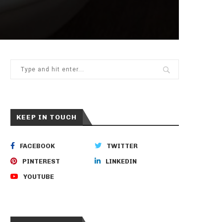
KEEP IN TOUCH
FACEBOOK
TWITTER
PINTEREST
LINKEDIN
YOUTUBE