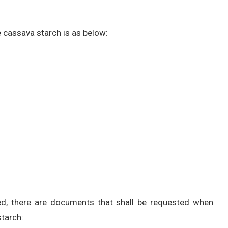
 cassava starch is as below:
ired, there are documents that shall be requested when
tarch: