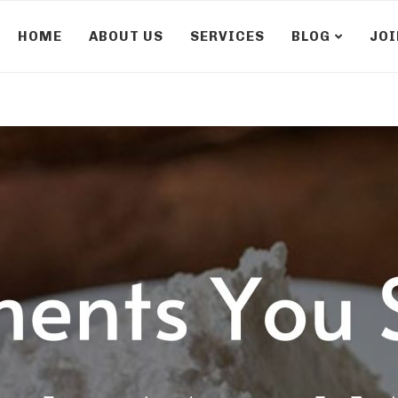
HOME
ABOUT US
SERVICES
BLOG
JOI