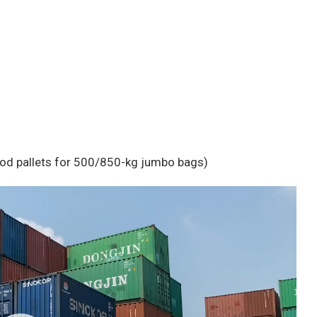
ood pallets for 500/850-kg jumbo bags)