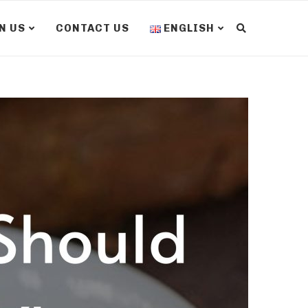
N US
CONTACT US
ENGLISH