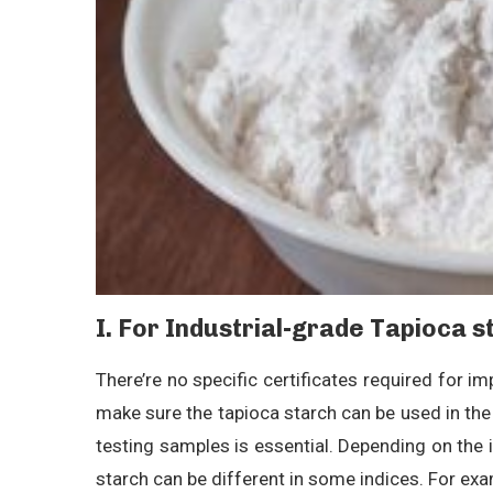
I. For Industrial-grade Tapioca s
There’re no specific certificates required for im
make sure the tapioca starch can be used in the 
testing samples is essential. Depending on the 
starch can be different in some indices. For exam