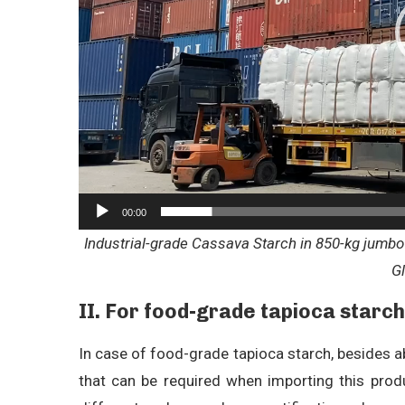
00:00
Industrial-grade Cassava Starch in 850-kg jumbo 
G
II.
For food-grade tapioca starch
In case of food-grade tapioca starch, besides 
that can be required when importing this produ