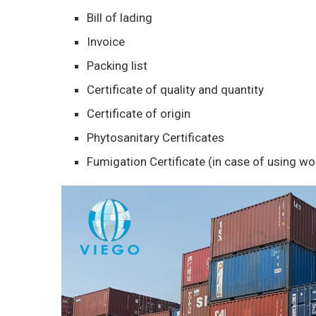
Bill of lading
Invoice
Packing list
Certificate of quality and quantity
Certificate of origin
Phytosanitary Certificates
Fumigation Certificate (in case of using w
Video
Player