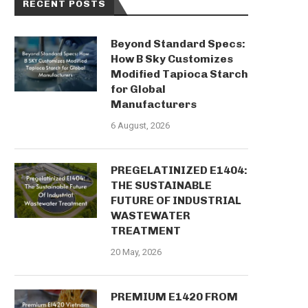
RECENT POSTS
Beyond Standard Specs:
How B Sky Customizes
Modified Tapioca Starch
for Global
Manufacturers
6 August, 2026
PREGELATINIZED E1404:
THE SUSTAINABLE
FUTURE OF INDUSTRIAL
WASTEWATER
TREATMENT
20 May, 2026
PREMIUM E1420 FROM