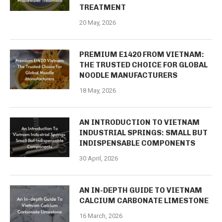
TREATMENT
20 May, 2026
PREMIUM E1420 FROM VIETNAM:
THE TRUSTED CHOICE FOR GLOBAL
NOODLE MANUFACTURERS
18 May, 2026
AN INTRODUCTION TO VIETNAM
INDUSTRIAL SPRINGS: SMALL BUT
INDISPENSABLE COMPONENTS
30 April, 2026
AN IN-DEPTH GUIDE TO VIETNAM
CALCIUM CARBONATE LIMESTONE
16 March, 2026