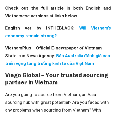
Check out the full article in both English and
Vietnamese versions at links below.
English ver by INTHEBLACK:
Will Vietnam’s
economy remain strong?
VietnamPlus – Official E-newspaper of Vietnam
State-run News Agency:
Báo Australia đánh giá cao
triển vọng tăng trưởng kinh tế của Việt Nam
Viego Global – Your trusted sourcing
partner in Vietnam
Are you going to source from Vietnam, an Asia
sourcing hub with great potential? Are you faced with
any problems when sourcing from Vietnam? With