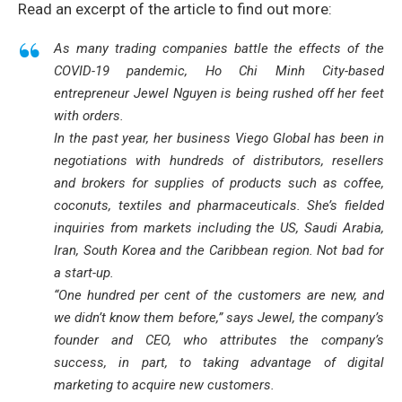
Read an excerpt of the article to find out more:
As many trading companies battle the effects of the
COVID-19 pandemic, Ho Chi Minh City-based
entrepreneur Jewel Nguyen is being rushed off her feet
with orders.
In the past year, her business Viego Global has been in
negotiations with hundreds of distributors, resellers
and brokers for supplies of products such as coffee,
coconuts, textiles and pharmaceuticals. She’s fielded
inquiries from markets including the US, Saudi Arabia,
Iran, South Korea and the Caribbean region. Not bad for
a start-up.
“One hundred per cent of the customers are new, and
we didn’t know them before,” says Jewel, the company’s
founder and CEO, who attributes the company’s
success, in part, to taking advantage of digital
marketing to acquire new customers.