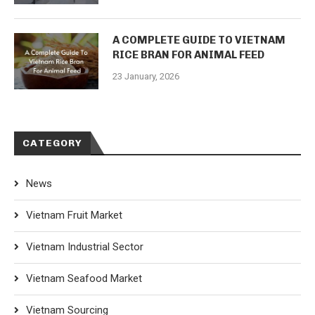
A COMPLETE GUIDE TO VIETNAM
RICE BRAN FOR ANIMAL FEED
23 January, 2026
CATEGORY
News
Vietnam Fruit Market
Vietnam Industrial Sector
Vietnam Seafood Market
Vietnam Sourcing