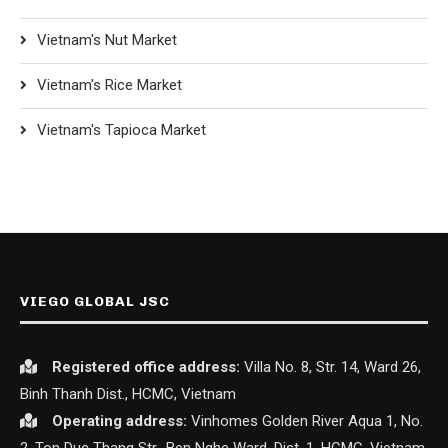
Vietnam's Nut Market
Vietnam's Rice Market
Vietnam's Tapioca Market
VIEGO GLOBAL JSC
Registered office
address:
Villa No. 8, Str. 14, Ward 26,
Binh Thanh Dist., HCMC, Vietnam
Operating address:
Vinhomes Golden River Aqua 1, No.