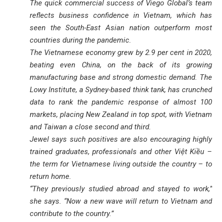
The quick commercial success of Viego Global’s team
reflects business confidence in Vietnam, which has
seen the South-East Asian nation outperform most
countries during the pandemic.
The Vietnamese economy grew by 2.9 per cent in 2020,
beating even China, on the back of its growing
manufacturing base and strong domestic demand. The
Lowy Institute, a Sydney-based think tank, has crunched
data to rank the pandemic response of almost 100
markets, placing New Zealand in top spot, with Vietnam
and Taiwan a close second and third.
Jewel says such positives are also encouraging highly
trained graduates, professionals and other Việt Kiều –
the term for Vietnamese living outside the country – to
return home.
“They previously studied abroad and stayed to work,”
she says. “Now a new wave will return to Vietnam and
contribute to the country.”