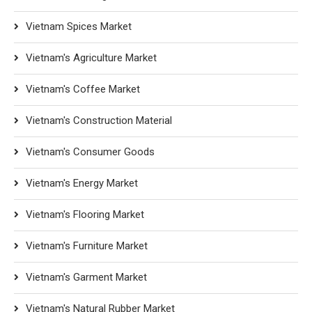
Vietnam Spices Market
Vietnam's Agriculture Market
Vietnam's Coffee Market
Vietnam's Construction Material
Vietnam's Consumer Goods
Vietnam's Energy Market
Vietnam's Flooring Market
Vietnam's Furniture Market
Vietnam's Garment Market
Vietnam's Natural Rubber Market