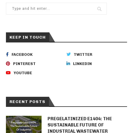
KEEP IN TOUCH
FACEBOOK
TWITTER
PINTEREST
LINKEDIN
YOUTUBE
RECENT POSTS
PREGELATINIZED E1404: THE
SUSTAINABLE FUTURE OF
INDUSTRIAL WASTEWATER