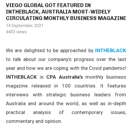
VIEGO GLOBAL GOT FEATURED IN
INTHEBLACK, AUSTRALIA MOST-WIDELY
CIRCULATING MONTHLY BUSINESS MAGAZINE
14 September, 2021
4403
views
We are delighted to be approached by
INTHEBLACK
to talk about our company’s progress over the last
year and how we are coping with the Covid pandemic!
INTHEBLACK
is
CPA Australia’s
monthly business
magazine released in 100 countries. It features
interviews with strategic business leaders from
Australia and around the world, as well as in-depth
practical analysis of contemporary issues,
commentary and opinion.