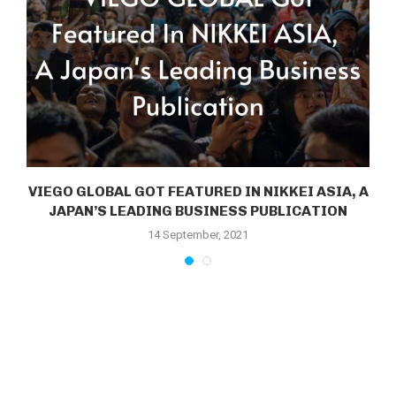
VIEGO GLOBAL GOT FEATURED IN NIKKEI ASIA, A
JAPAN’S LEADING BUSINESS PUBLICATION
14 September, 2021