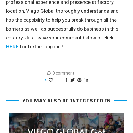
professional experience and presence at factory
location, Viego Global thoroughly understands and
has the capability to help you break through all the
barriers as well as successfully do business in this
country. Just leave your comment below or click
HERE
for further support!
0 comment
2
YOU MAY ALSO BE INTERESTED IN