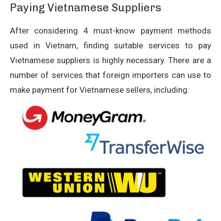
Paying Vietnamese Suppliers
After considering 4 must-know payment methods
used in Vietnam, finding suitable services to pay
Vietnamese suppliers is highly necessary. There are a
number of services that foreign importers can use to
make payment for Vietnamese sellers, including: