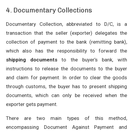
4. Documentary Collections
Documentary Collection, abbreviated to D/C, is a
transaction that the seller (exporter) delegates the
collection of payment to the bank (remitting bank),
which also has the responsibility to forward the
shipping documents
to the buyer’s bank, with
instructions to release the documents to the buyer
and claim for payment. In order to clear the goods
through customs, the buyer has to present shipping
documents, which can only be received when the
exporter gets payment.
There are two main types of this method,
encompassing Document Against Payment and