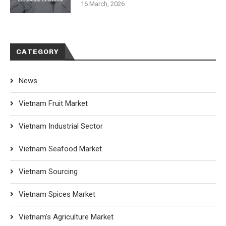
16 March, 2026
CATEGORY
News
Vietnam Fruit Market
Vietnam Industrial Sector
Vietnam Seafood Market
Vietnam Sourcing
Vietnam Spices Market
Vietnam's Agriculture Market