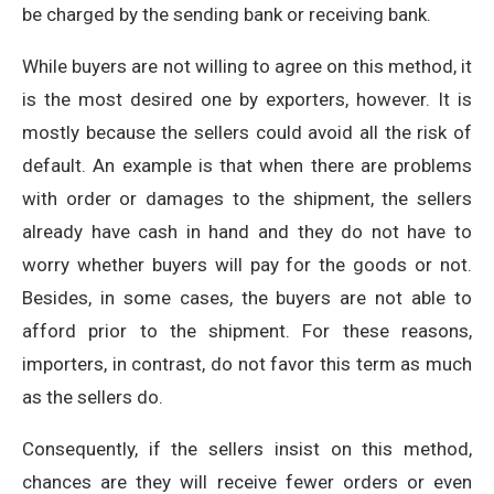
be charged by the sending bank or receiving bank.
While buyers are not willing to agree on this method, it
is the most desired one by exporters, however. It is
mostly because the sellers could avoid all the risk of
default. An example is that when there are problems
with order or damages to the shipment, the sellers
already have cash in hand and they do not have to
worry whether buyers will pay for the goods or not.
Besides, in some cases, the buyers are not able to
afford prior to the shipment. For these reasons,
importers, in contrast, do not favor this term as much
as the sellers do.
Consequently, if the sellers insist on this method,
chances are they will receive fewer orders or even