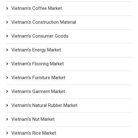
Vietnam's Coffee Market
Vietnam's Construction Material
Vietnam's Consumer Goods
Vietnam's Energy Market
Vietnam's Flooring Market
Vietnam's Furniture Market
Vietnam's Garment Market
Vietnam's Natural Rubber Market
Vietnam's Nut Market
Vietnam's Rice Market