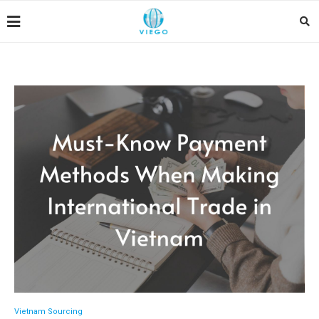
Vietnam Sourcing