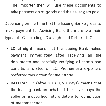
The importer then will use these documents to
take possession of goods and the seller gets paid.
Depending on the time that the Issuing Bank agrees to
make payment for Advising Bank, there are two main
types of LC, including LC at sight and Deferred LC.
LC at sight
means that the Issuing Bank makes
payment immediately after receiving all the
documents and carefully verifying all terms and
conditions stated on LC. Vietnamese exporters
preferred this option for their trade.
Deferred LC
(after 30, 60, 90 days) means that
the Issuing bank on behalf of the buyer pays the
seller on a specified future date after completion
of the transaction.