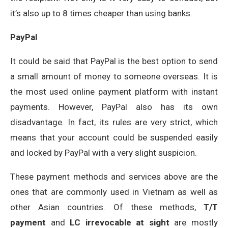
it’s also up to 8 times cheaper than using banks.
PayPal
It could be said that PayPal is the best option to send
a small amount of money to someone overseas. It is
the most used online payment platform with instant
payments. However, PayPal also has its own
disadvantage. In fact, its rules are very strict, which
means that your account could be suspended easily
and locked by PayPal with a very slight suspicion.
These payment methods and services above are the
ones that are commonly used in Vietnam as well as
other Asian countries. Of these methods,
T/T
payment
and
LC irrevocable at sight
are mostly