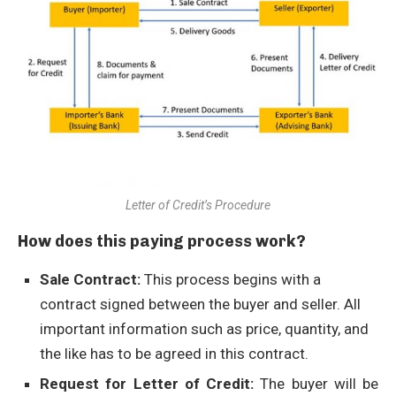
Letter of Credit’s Procedure
How does this paying process work?
Sale Contract:
This process begins with a
contract signed between the buyer and seller. All
important information such as price, quantity, and
the like has to be agreed in this contract.
Request for Letter of Credit:
The buyer will be