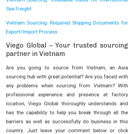
Sea Freight
Vietnam Sourcing: Required Shipping Documents for
Export/Import Process
Viego Global – Your trusted sourcing
partner in Vietnam
Are you going to source from Vietnam, an Asia
sourcing hub with great potential? Are you faced with
any problems when sourcing from Vietnam? With
professional experience and presence at factory
location, Viego Global thoroughly understands and
has the capability to help you break through all the
barriers as well as successfully do business in this
country. Just leave your comment below or click