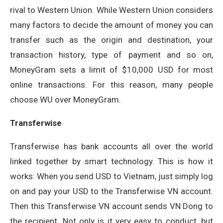
rival to Western Union. While Western Union considers
many factors to decide the amount of money you can
transfer such as the origin and destination, your
transaction history, type of payment and so on,
MoneyGram sets a limit of $10,000 USD for most
online transactions. For this reason, many people
choose WU over MoneyGram.
Transferwise
Transferwise has bank accounts all over the world
linked together by smart technology. This is how it
works: When you send USD to Vietnam, just simply log
on and pay your USD to the Transferwise VN account.
Then this Transferwise VN account sends VN Dong to
the recipient. Not only is it very easy to conduct, but