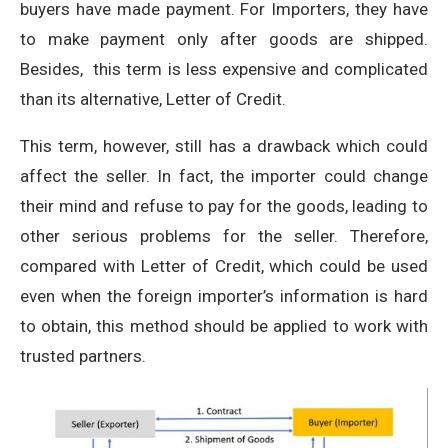
buyers have made payment. For Importers, they have
to make payment only after goods are shipped.
Besides, this term is less expensive and complicated
than its alternative, Letter of Credit.
This term, however, still has a drawback which could
affect the seller. In fact, the importer could change
their mind and refuse to pay for the goods, leading to
other serious problems for the seller. Therefore,
compared with Letter of Credit, which could be used
even when the foreign importer’s information is hard
to obtain, this method should be applied to work with
trusted partners.