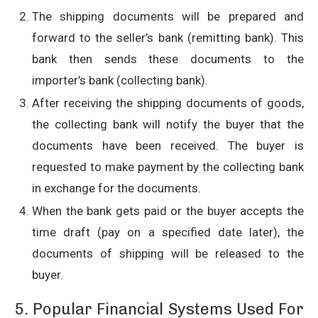
The shipping documents will be prepared and
forward to the seller’s bank (remitting bank). This
bank then sends these documents to the
importer’s bank (collecting bank).
After receiving the shipping documents of goods,
the collecting bank will notify the buyer that the
documents have been received. The buyer is
requested to make payment by the collecting bank
in exchange for the documents.
When the bank gets paid or the buyer accepts the
time draft (pay on a specified date later), the
documents of shipping will be released to the
buyer.
5. Popular Financial Systems Used For