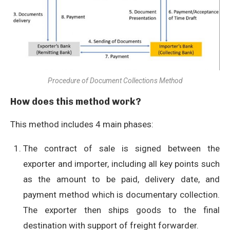
Procedure of Document Collections Method
How does this method work?
This method includes 4 main phases:
The contract of sale is signed between the
exporter and importer, including all key points such
as the amount to be paid, delivery date, and
payment method which is documentary collection.
The exporter then ships goods to the final
destination with support of freight forwarder.