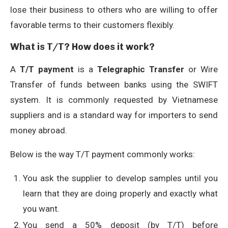
lose their business to others who are willing to offer
favorable terms to their customers flexibly.
What is T/T? How does it work?
A
T/T payment
is a
Telegraphic Transfer
or Wire
Transfer of funds between banks using the SWIFT
system. It is commonly requested by Vietnamese
suppliers and is a standard way for importers to send
money abroad.
Below is the way T/T payment commonly works:
You ask the supplier to develop samples until you
learn that they are doing properly and exactly what
you want.
You send a 50% deposit (by T/T) before