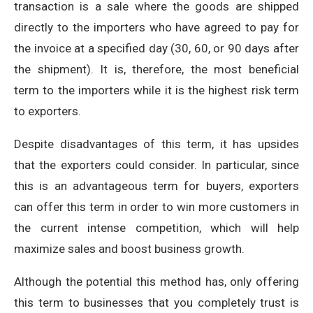
transaction is a sale where the goods are shipped
directly to the importers who have agreed to pay for
the invoice at a specified day (30, 60, or 90 days after
the shipment). It is, therefore, the most beneficial
term to the importers while it is the highest risk term
to exporters.
Despite disadvantages of this term, it has upsides
that the exporters could consider. In particular, since
this is an advantageous term for buyers, exporters
can offer this term in order to win more customers in
the current intense competition, which will help
maximize sales and boost business growth.
Although the potential this method has, only offering
this term to businesses that you completely trust is