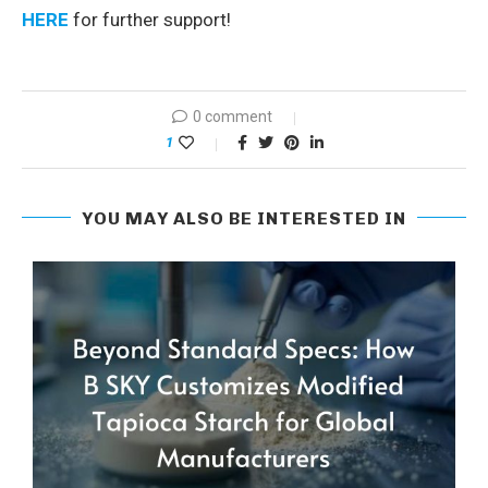
HERE
for further support!
0 comment
1
YOU MAY ALSO BE INTERESTED IN