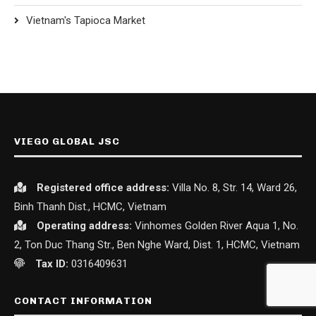
Vietnam's Tapioca Market
VIEGO GLOBAL JSC
Registered office
address:
Villa No. 8, Str. 14, Ward 26,
Binh Thanh Dist., HCMC, Vietnam
Operating address:
Vinhomes Golden River Aqua 1, No.
2, Ton Duc Thang Str., Ben Nghe Ward, Dist. 1, HCMC, Vietnam
Tax ID:
0316409631
CONTACT INFORMATION