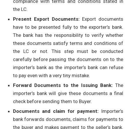
compliance with terms and conditions stated in
the LC.
Present Export Documents:
Export documents
have to be presented fully to the exporter’s bank.
The bank has the responsibility to verify whether
these documents satisfy terms and conditions of
the LC or not. This step must be conducted
carefully before passing the documents on to the
importer’s bank as the importer’s bank can refuse
to pay even with a very tiny mistake.
Forward Documents to the Issuing Bank:
The
importer’s bank will give these documents a final
check before sending them to Buyer.
Documents and claim for payment:
Importer’s
bank forwards documents, claims for payments to
the buyer and makes payment to the seller’s bank.