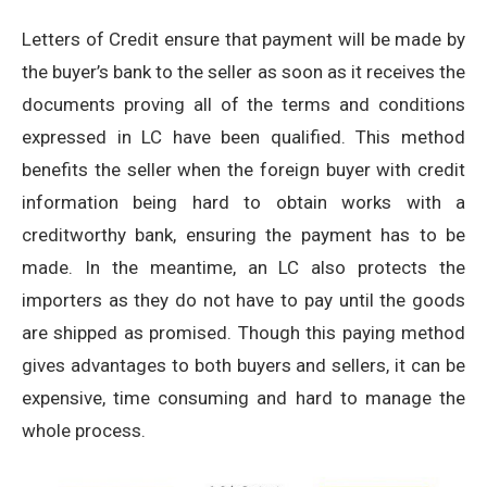
Letters of Credit ensure that payment will be made by
the buyer’s bank to the seller as soon as it receives the
documents proving all of the terms and conditions
expressed in LC have been qualified. This method
benefits the seller when the foreign buyer with credit
information being hard to obtain works with a
creditworthy bank, ensuring the payment has to be
made. In the meantime, an LC also protects the
importers as they do not have to pay until the goods
are shipped as promised. Though this paying method
gives advantages to both buyers and sellers, it can be
expensive, time consuming and hard to manage the
whole process.