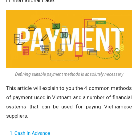
in international trade.
Defining suitable payment methods is absolutely necessary
This article will explain to you the 4 common methods
of payment used in Vietnam and a number of financial
systems that can be used for paying Vietnamese
suppliers.
1. Cash In Advance