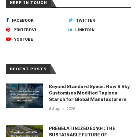
KEEP IN TOUCH
FACEBOOK
TWITTER
PINTEREST
LINKEDIN
YOUTUBE
RECENT POSTS
Beyond Standard Specs: How B Sky
Customizes Modified Tapioca
Starch for Global Manufacturers
6 August, 2026
PREGELATINIZED E1404: THE
SUSTAINABLE FUTURE OF