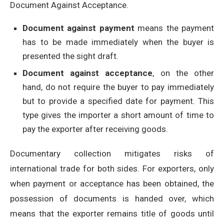
Document Against Acceptance.
Document against payment
means the payment
has to be made immediately when the buyer is
presented the sight draft.
Document against acceptance
, on the other
hand, do not require the buyer to pay immediately
but to provide a specified date for payment. This
type gives the importer a short amount of time to
pay the exporter after receiving goods.
Documentary collection mitigates risks of
international trade for both sides. For exporters, only
when payment or acceptance has been obtained, the
possession of documents is handed over, which
means that the exporter remains title of goods until