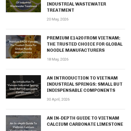
INDUSTRIAL WASTEWATER
TREATMENT
20 May, 2026
PREMIUM E1420 FROM VIETNAM:
THE TRUSTED CHOICE FOR GLOBAL
NOODLE MANUFACTURERS
18 May, 2026
AN INTRODUCTION TO VIETNAM
INDUSTRIAL SPRINGS: SMALL BUT
INDISPENSABLE COMPONENTS
30 April, 2026
AN IN-DEPTH GUIDE TO VIETNAM
CALCIUM CARBONATE LIMESTONE