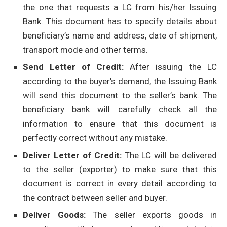
the one that requests a LC from his/her Issuing
Bank. This document has to specify details about
beneficiary’s name and address, date of shipment,
transport mode and other terms.
Send Letter of Credit:
After issuing the LC
according to the buyer’s demand, the Issuing Bank
will send this document to the seller’s bank. The
beneficiary bank will carefully check all the
information to ensure that this document is
perfectly correct without any mistake.
Deliver Letter of Credit:
The LC will be delivered
to the seller (exporter) to make sure that this
document is correct in every detail according to
the contract between seller and buyer.
Deliver Goods:
The seller exports goods in