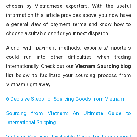
chosen by Vietnamese exporters. With the useful
information this article provides above, you now have
a general view of payment terms and know how to
choose a suitable one for your next dispatch.
Along with payment methods, exporters/importers
could run into other difficulties when trading
internationally. Check out our
Vietnam Sourcing blog
list
below to facilitate your sourcing process from
Vietnam right away:
6 Decisive Steps for Sourcing Goods from Vietnam
Sourcing from Vietnam: An Ultimate Guide to
International Shipping
Vietnam Sourcing: Invaluable Guide for International