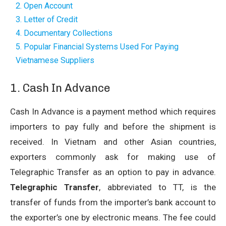
2. Open Account
3. Letter of Credit
4. Documentary Collections
5. Popular Financial Systems Used For Paying
Vietnamese Suppliers
1. Cash In Advance
Cash In Advance is a payment method which requires
importers to pay fully and before the shipment is
received. In Vietnam and other Asian countries,
exporters commonly ask for making use of
Telegraphic Transfer as an option to pay in advance.
Telegraphic Transfer
, abbreviated to TT, is the
transfer of funds from the importer’s bank account to
the exporter’s one by electronic means. The fee could