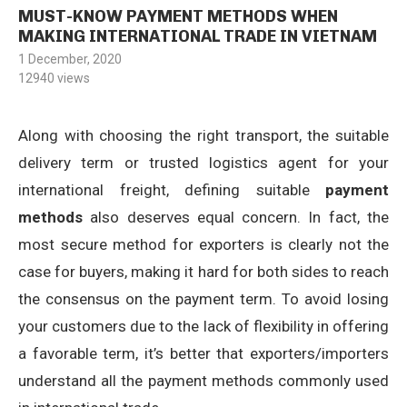
MUST-KNOW PAYMENT METHODS WHEN
MAKING INTERNATIONAL TRADE IN VIETNAM
1 December, 2020
12940
views
Along with choosing the right transport, the suitable
delivery term or trusted logistics agent for your
international freight, defining suitable
payment
methods
also deserves equal concern. In fact, the
most secure method for exporters is clearly not the
case for buyers, making it hard for both sides to reach
the consensus on the payment term. To avoid losing
your customers due to the lack of flexibility in offering
a favorable term, it’s better that exporters/importers
understand all the payment methods commonly used