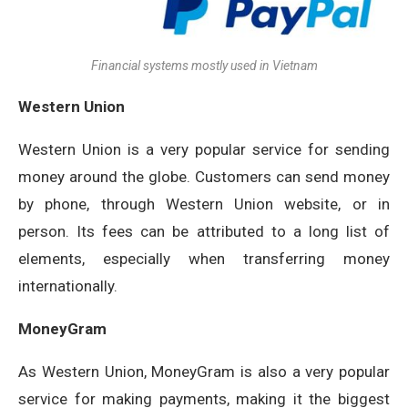
Financial systems mostly used in Vietnam
Western Union
Western Union is a very popular service for sending
money around the globe. Customers can send money
by phone, through Western Union website, or in
person. Its fees can be attributed to a long list of
elements, especially when transferring money
internationally.
MoneyGram
As Western Union, MoneyGram is also a very popular
service for making payments, making it the biggest