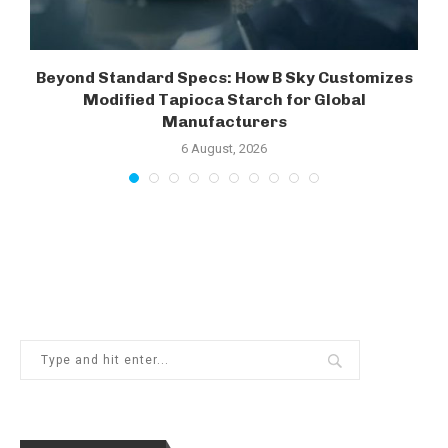
Beyond Standard Specs: How B Sky Customizes
Modified Tapioca Starch for Global
Manufacturers
6 August, 2026