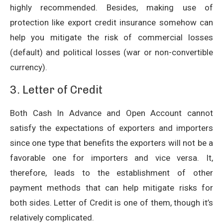
highly recommended. Besides, making use of
protection like export credit insurance somehow can
help you mitigate the risk of commercial losses
(default) and political losses (war or non-convertible
currency).
3. Letter of Credit
Both Cash In Advance and Open Account cannot
satisfy the expectations of exporters and importers
since one type that benefits the exporters will not be a
favorable one for importers and vice versa. It,
therefore, leads to the establishment of other
payment methods that can help mitigate risks for
both sides. Letter of Credit is one of them, though it’s
relatively complicated.