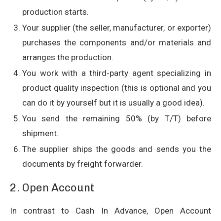
production starts.
Your supplier (the seller, manufacturer, or exporter)
purchases the components and/or materials and
arranges the production.
You work with a third-party agent specializing in
product quality inspection (this is optional and you
can do it by yourself but it is usually a good idea).
You send the remaining 50% (by T/T) before
shipment.
The supplier ships the goods and sends you the
documents by freight forwarder.
2. Open Account
In contrast to Cash In Advance, Open Account