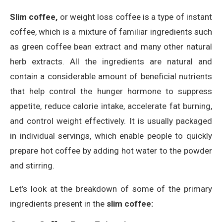
Slim coffee,
or weight loss coffee is a type of instant
coffee, which is a mixture of familiar ingredients such
as green coffee bean extract and many other natural
herb extracts. All the ingredients are natural and
contain a considerable amount of beneficial nutrients
that help control the hunger hormone to suppress
appetite, reduce calorie intake, accelerate fat burning,
and control weight effectively. It is usually packaged
in individual servings, which enable people to quickly
prepare hot coffee by adding hot water to the powder
and stirring.
Let’s look at the breakdown of some of the primary
ingredients present in the
slim coffee: