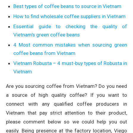
Best types of coffee beans to source in Vietnam
How to find wholesale coffee suppliers in Vietnam
Essential guide to checking the quality of
Vietnam’s green coffee beans
4 Most common mistakes when sourcing green
coffee beans from Vietnam
Vietnam Robusta – 4 must-buy types of Robusta in
Vietnam
Are you sourcing coffee from Vietnam? Do you need
a source of high quality coffee? If you want to
connect with any qualified coffee producers in
Vietnam that pay strict attention to their product,
please comment below so we could help you out
easily. Being presence at the factory location, Viego