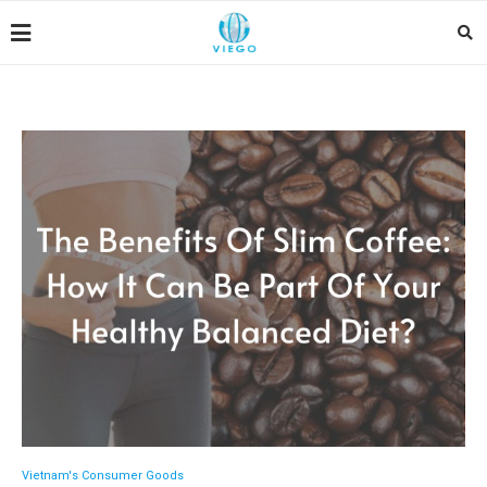
Vietnam's Consumer Goods