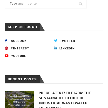
KEEP IN TOUCH
FACEBOOK
TWITTER
PINTEREST
LINKEDIN
YOUTUBE
RECENT POSTS
PREGELATINIZED E1404: THE
SUSTAINABLE FUTURE OF
INDUSTRIAL WASTEWATER