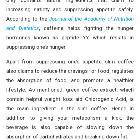
increasing satiety and suppressing appetite safely.
According to the
Journal of the Academy of Nutrition
and Dietetics
, c
affeine helps fighting the hunger
hormones known as peptide YY, which results in
suppressing one’s hunger.
Apart from suppressing one’s appetite, slim coffee
also claims to reduce the cravings for food, regulates
the absorption of food, and promote a healthier
lifestyle. As mentioned, green coffee extract, which
contain helpful weight loss aid Chlorogenic Acid, is
the main ingredient in the slim coffee. Hence in
addition to giving your metabolism a kick, the
beverage is also capable of slowing down the
absorption of carbohydrates and breaking down fat.