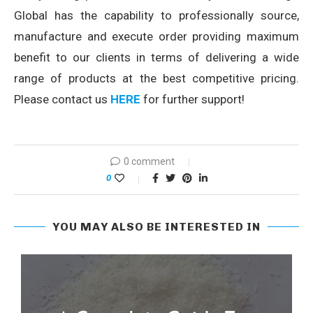
Global has the capability to professionally source,
manufacture and execute order providing maximum
benefit to our clients in terms of delivering a wide
range of products at the best competitive pricing.
Please contact us
HERE
for further support!
0 comment
0
YOU MAY ALSO BE INTERESTED IN