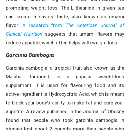
promoting weight loss. The L-theanine in green tea
can create a savory taste, also known as umami
flavor.
A research from
The American Journal of
Clinical Nutrition
suggests that umami flavors may
reduce appetite, which often helps with weight loss.
Garcinia Cambogia
Garcinia cambogia, a tropical fruit also known as the
Malabar tamarind, is a popular weight-loss
supplement. It is used for flavouring food and its
active ingredient is Hydroxycitric Acid, which is meant
to block your body’s ability to make fat and curb your
appetite. A review published in the Journal of Obesity
found that people who took garcinia cambogia in
studies lost about 2 pounds more than people who