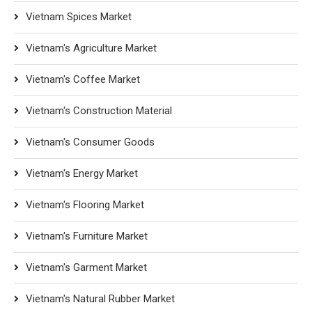
Vietnam Spices Market
Vietnam's Agriculture Market
Vietnam's Coffee Market
Vietnam's Construction Material
Vietnam's Consumer Goods
Vietnam's Energy Market
Vietnam's Flooring Market
Vietnam's Furniture Market
Vietnam's Garment Market
Vietnam's Natural Rubber Market