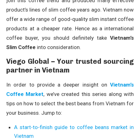
join this coffee trend and produced many effective
product’s lines of slim coffee years ago. Vietnam now
offer a wide range of good-quality slim instant coffee
products at a cheaper rate. Hence as a international
coffee buyer, you should definitely take
Vietnam’s
Slim Coffee
into consideration.
Viego Global – Your trusted sourcing
partner in Vietnam
In order to provide a deeper insight on
Vietnam’s
Coffee Market
, we’ve created this series along with
tips on how to select the best beans from Vietnam for
your business. Jump to:
A start-to-finish guide to coffee beans market in
Vietnam