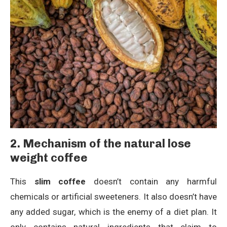
2. Mechanism of
the natural lose
weight coffee
This
slim coffee
doesn’t contain any harmful
chemicals or artificial sweeteners. It also doesn’t have
any added sugar, which is the enemy of a diet plan. It
only contains natural ingredients that claim to