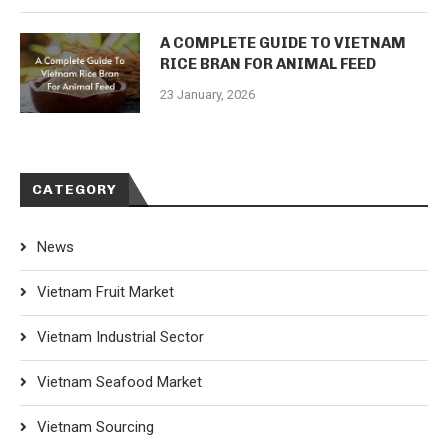
A COMPLETE GUIDE TO VIETNAM
RICE BRAN FOR ANIMAL FEED
23 January, 2026
CATEGORY
News
Vietnam Fruit Market
Vietnam Industrial Sector
Vietnam Seafood Market
Vietnam Sourcing