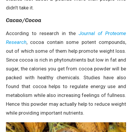
didn’t take it.
Cacao/Cocoa
According to research in the
Journal of Proteome
Research
, cocoa contain some potent compounds,
out of which some of them help promote weight loss.
Since cocoa is rich in phytonutrients but low in fat and
sugar, the calories you get from cocoa powder will be
packed with healthy chemicals. Studies have also
found that cocoa helps to regulate energy use and
metabolism while also increasing feelings of fullness.
Hence this powder may actually help to reduce weight
while providing important nutrients.