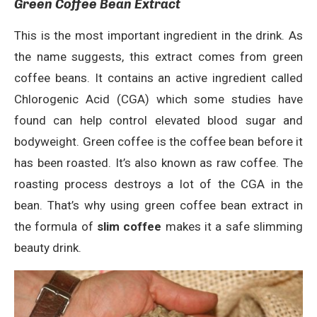
Green Coffee Bean Extract
This is the most important ingredient in the drink. As
the name suggests, this extract comes from green
coffee beans. It contains an active ingredient called
Chlorogenic Acid (CGA) which some studies have
found can help control elevated blood sugar and
bodyweight. Green coffee is the coffee bean before it
has been roasted. It’s also known as raw coffee. The
roasting process destroys a lot of the CGA in the
bean. That’s why using green coffee bean extract in
the formula of
slim coffee
makes it a safe slimming
beauty drink.