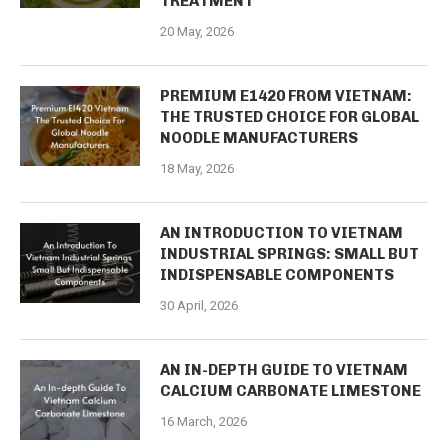
TREATMENT
20 May, 2026
PREMIUM E1420 FROM VIETNAM:
THE TRUSTED CHOICE FOR GLOBAL
NOODLE MANUFACTURERS
18 May, 2026
AN INTRODUCTION TO VIETNAM
INDUSTRIAL SPRINGS: SMALL BUT
INDISPENSABLE COMPONENTS
30 April, 2026
AN IN-DEPTH GUIDE TO VIETNAM
CALCIUM CARBONATE LIMESTONE
16 March, 2026