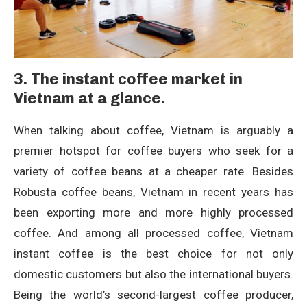
3. The instant coffee market in
Vietnam at a glance.
When talking about coffee, Vietnam is arguably a
premier hotspot for coffee buyers who seek for a
variety of coffee beans at a cheaper rate. Besides
Robusta coffee beans, Vietnam in recent years has
been exporting more and more highly processed
coffee. And among all processed coffee, Vietnam
instant coffee is the best choice for not only
domestic customers but also the international buyers.
Being the world’s second-largest coffee producer,