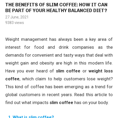
THE BENEFITS OF SLIM COFFEE: HOW IT CAN
BE PART OF YOUR HEALTHY BALANCED DIET?
27 June, 2021
9383
views
Weight management has always been a key area of
interest for food and drink companies as the
demands for convenient and tasty ways that deal with
weight gain and obesity are high in this modern life.
Have you ever heard of
slim coffee
or
weight loss
coffee
, which claim to help customers lose weight?
This kind of coffee has been emerging as a trend for
global customers in recent years. Read this article to
find out what impacts
slim coffee
has on your body.
1. What is slim coffee?