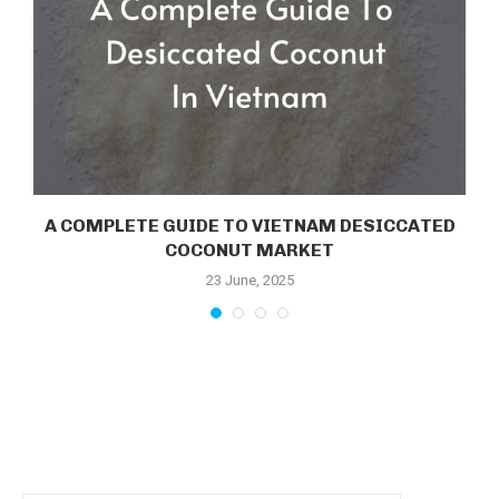
E
A COMPLETE GUIDE TO VIETNAM DESICCATED
COCONUT MARKET
23 June, 2025