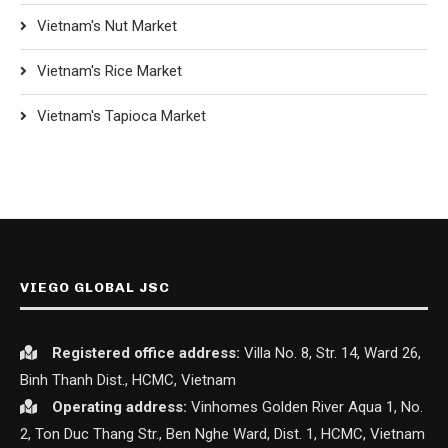
Vietnam's Nut Market
Vietnam's Rice Market
Vietnam's Tapioca Market
VIEGO GLOBAL JSC
Registered office
address:
Villa No. 8, Str. 14, Ward 26,
Binh Thanh Dist., HCMC, Vietnam
Operating address:
Vinhomes Golden River Aqua 1, No.
2, Ton Duc Thang Str., Ben Nghe Ward, Dist. 1, HCMC, Vietnam