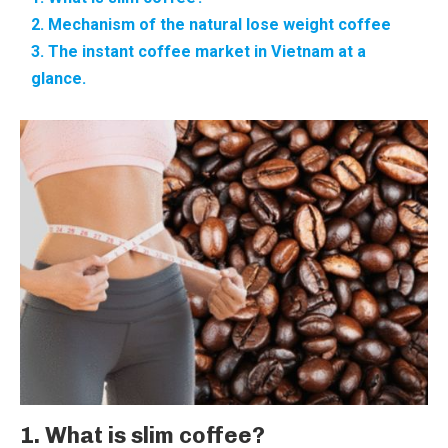
2. Mechanism of the natural lose weight coffee
3. The instant coffee market in Vietnam at a
glance.
1. What is slim coffee?