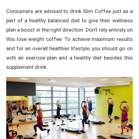
Consumers are advised to drink Slim Coffee just as a
part of a healthy balanced diet to give their wellness
plan a boost in the right direction. Don’t rely entirely on
this lose weight coffee. To achieve maximum results
and for an overall healthier lifestyle, you should go on
with an exercise plan and a healthy diet besides this
supplement drink.