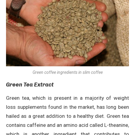
Green coffee ingredients in slim coffee
Green Tea Extract
Green tea, which is present in a majority of weight
loss supplements found in the market, has long been
hailed as a great addition to a healthy diet. Green tea
contains caffeine and an amino acid called L-theanine,
which is another ingredient that contributes to