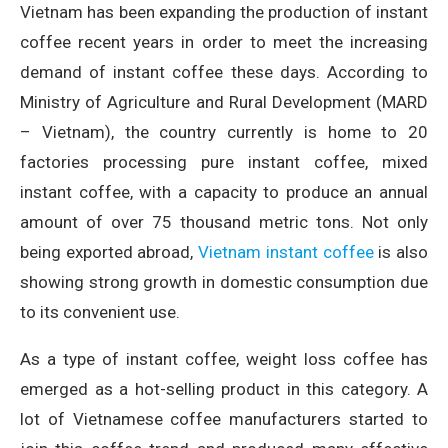
Vietnam has been expanding the production of instant
coffee recent years in order to meet the increasing
demand of instant coffee these days. According to
Ministry of Agriculture and Rural Development (MARD
– Vietnam), the country currently is home to 20
factories processing pure instant coffee, mixed
instant coffee, with a capacity to produce an annual
amount of over 75 thousand metric tons. Not only
being exported abroad,
Vietnam instant coffee
is also
showing strong growth in domestic consumption due
to its convenient use.
As a type of instant coffee, weight loss coffee has
emerged as a hot-selling product in this category. A
lot of Vietnamese coffee manufacturers started to