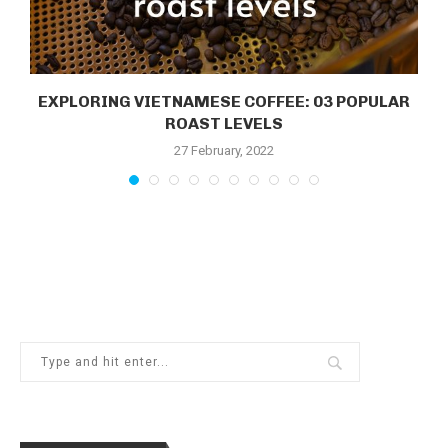
EXPLORING VIETNAMESE COFFEE: 03 POPULAR
.
ROAST LEVELS
27 February, 2022