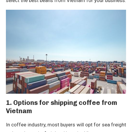
select the best beans from Vietnam for your business.
1. Options for shipping coffee from
Vietnam
In coffee industry, most buyers will opt for sea freight