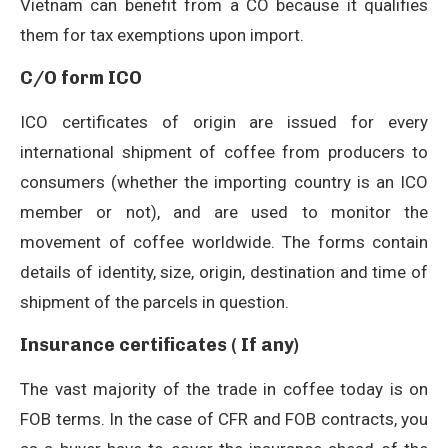
Vietnam can benefit from a CO because it qualifies
them for tax exemptions upon import.
C/O form ICO
ICO certificates of origin are issued for every
international shipment of coffee from producers to
consumers (whether the importing country is an ICO
member or not), and are used to monitor the
movement of coffee worldwide. The forms contain
details of identity, size, origin, destination and time of
shipment of the parcels in question.
Insurance certificates ( If any)
The vast majority of the trade in coffee today is on
FOB terms. In the case of CFR and FOB contracts, you