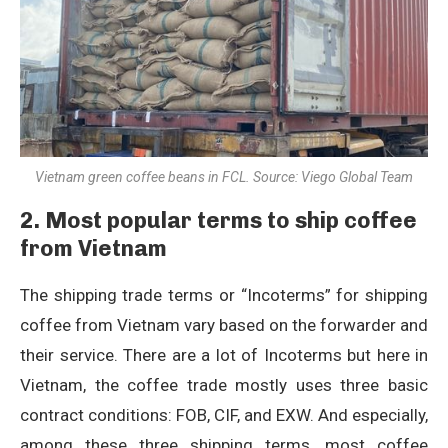
Vietnam green coffee beans in FCL. Source: Viego Global Team
2. Most popular terms to ship coffee
from Vietnam
The shipping trade terms or “Incoterms” for shipping
coffee from Vietnam vary based on the forwarder and
their service. There are a lot of Incoterms but here in
Vietnam, the coffee trade mostly uses three basic
contract conditions: FOB, CIF, and EXW. And especially,
among these three shipping terms, most coffee