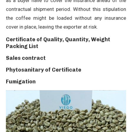
as a buyer have to cover the insurance ahead of the
contractual shipment period. Without this stipulation
the coffee might be loaded without any insurance
cover in place, leaving the exporter at risk.
Certificate of Quality, Quantity, Weight
Packing List
Sales contract
Phytosanitary of Certificate
Fumigation