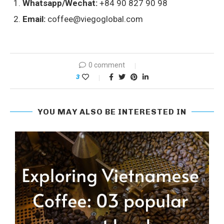
Whatsapp/Wechat:
+84 90 827 90 98
Email:
coffee@viegoglobal.com
0 comment
3
YOU MAY ALSO BE INTERESTED IN