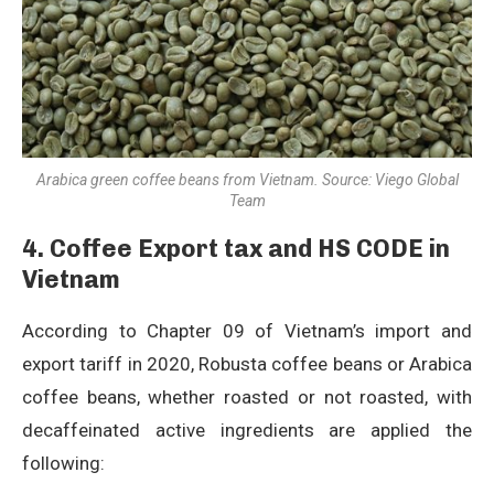
Arabica green coffee beans from Vietnam. Source: Viego Global
Team
4.
Coffee
Export tax and HS CODE in
Vietnam
According to Chapter 09 of Vietnam’s import and
export tariff in 2020, Robusta coffee beans or Arabica
coffee beans, whether roasted or not roasted, with
decaffeinated active ingredients are applied the
following: