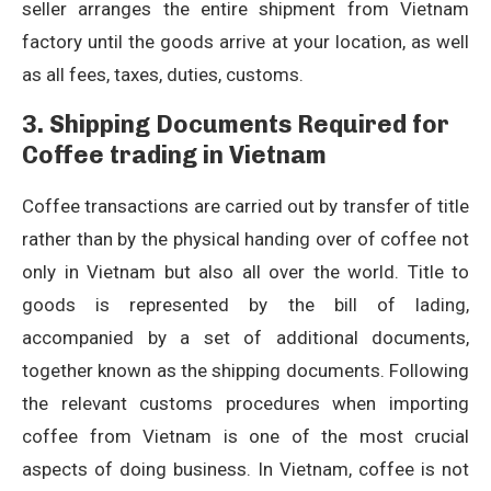
seller arranges the entire shipment from Vietnam
factory until the goods arrive at your location, as well
as all fees, taxes, duties, customs.
3. Shipping Documents Required for
Coffee trading in Vietnam
Coffee transactions are carried out by transfer of title
rather than by the physical handing over of coffee not
only in Vietnam but also all over the world. Title to
goods is represented by the bill of lading,
accompanied by a set of additional documents,
together known as the shipping documents. Following
the relevant customs procedures when importing
coffee from Vietnam is one of the most crucial
aspects of doing business. In Vietnam, coffee is not