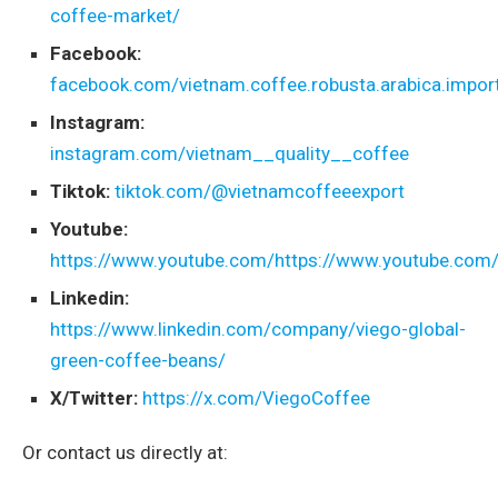
coffee-market/
Facebook:
facebook.com/vietnam.coffee.robusta.arabica.import
Instagram:
instagram.com/vietnam__quality__coffee
Tiktok:
tiktok.com/@vietnamcoffeeexport
Youtube:
https://www.youtube.com/https://www.youtube.com
Linkedin:
https://www.linkedin.com/company/viego-global-
green-coffee-beans/
X/Twitter:
https://x.com/ViegoCoffee
Or contact us directly at: