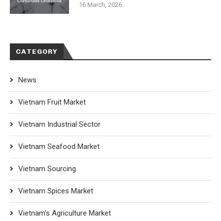
16 March, 2026
CATEGORY
News
Vietnam Fruit Market
Vietnam Industrial Sector
Vietnam Seafood Market
Vietnam Sourcing
Vietnam Spices Market
Vietnam's Agriculture Market