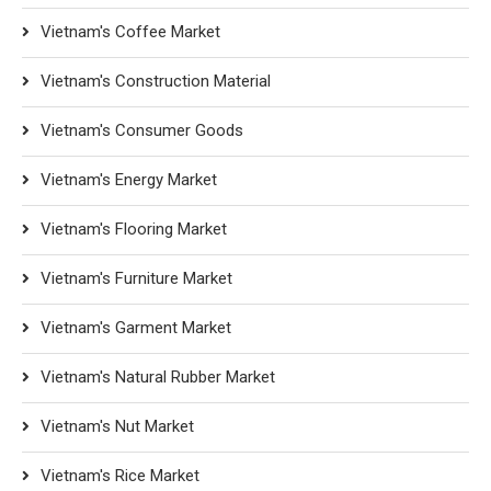
Vietnam's Coffee Market
Vietnam's Construction Material
Vietnam's Consumer Goods
Vietnam's Energy Market
Vietnam's Flooring Market
Vietnam's Furniture Market
Vietnam's Garment Market
Vietnam's Natural Rubber Market
Vietnam's Nut Market
Vietnam's Rice Market