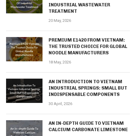
INDUSTRIAL WASTEWATER
TREATMENT
20 May, 2026
PREMIUM E1420 FROM VIETNAM:
THE TRUSTED CHOICE FOR GLOBAL
NOODLE MANUFACTURERS
18 May, 2026
AN INTRODUCTION TO VIETNAM
INDUSTRIAL SPRINGS: SMALL BUT
INDISPENSABLE COMPONENTS
30 April, 2026
AN IN-DEPTH GUIDE TO VIETNAM
CALCIUM CARBONATE LIMESTONE