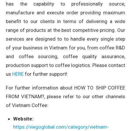
has the capability to professionally source,
manufacture and execute order providing maximum
benefit to our clients in terms of delivering a wide
range of products at the best competitive pricing. Our
services are designed to to handle every single step
of your business in Vietnam for you, from coffee R&D
and coffee sourcing, coffee quality assurance,
production support to coffee logistics. Please contact
us
HERE
for further support!
For further information about HOW TO SHIP COFFEE
FROM VIETNAM?, please refer to our other channels
of Vietnam Coffee:
Website:
https://viegoglobal.com/category/vietnam-