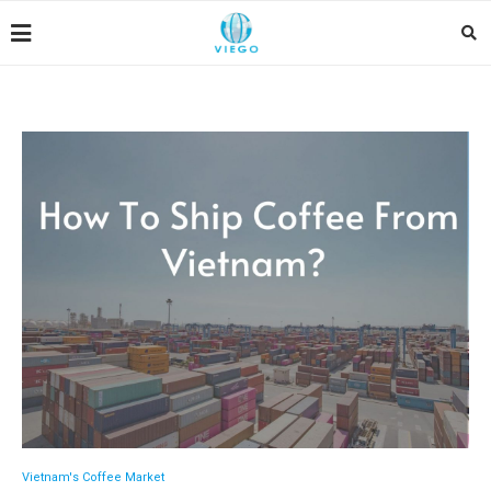
Vietnam's Coffee Market