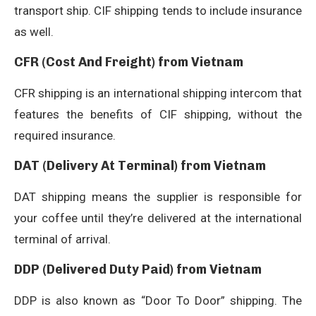
transport ship. CIF shipping tends to include insurance
as well.
CFR (Cost And Freight) from Vietnam
CFR shipping is an international shipping intercom that
features the benefits of CIF shipping, without the
required insurance.
DAT (Delivery At Terminal) from Vietnam
DAT shipping means the supplier is responsible for
your coffee until they’re delivered at the international
terminal of arrival.
DDP (Delivered Duty Paid) from Vietnam
DDP is also known as “Door To Door” shipping. The