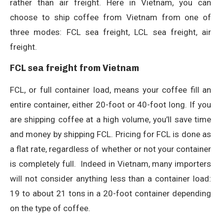
rather than air freight. Here in Vietnam, you can
choose to ship coffee from Vietnam from one of
three modes: FCL sea freight, LCL sea freight, air
freight.
FCL sea freight from Vietnam
FCL, or full container load, means your coffee fill an
entire container, either 20-foot or 40-foot long. If you
are shipping coffee at a high volume, you’ll save time
and money by shipping FCL. Pricing for FCL is done as
a flat rate, regardless of whether or not your container
is completely full.
Indeed in Vietnam, many importers
will not consider anything less than a container load:
19 to about 21 tons in a 20-foot container depending
on the type of coffee.