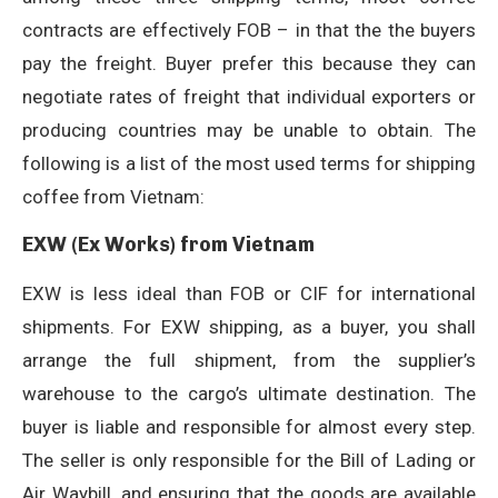
contracts are effectively FOB – in that the the buyers
pay the freight. Buyer prefer this because they can
negotiate rates of freight that individual exporters or
producing countries may be unable to obtain. The
following is a list of the most used terms for shipping
coffee from Vietnam:
EXW (Ex Works) from Vietnam
EXW is less ideal than FOB or CIF for international
shipments. For EXW shipping, as a buyer, you shall
arrange the full shipment, from the supplier’s
warehouse to the cargo’s ultimate destination. The
buyer is liable and responsible for almost every step.
The seller is only responsible for the Bill of Lading or
Air Waybill, and ensuring that the goods are available