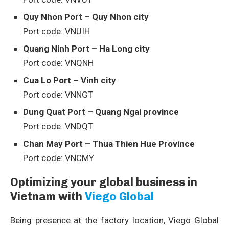
Quy Nhon Port – Quy Nhon city
Port code: VNUIH
Quang Ninh Port – Ha Long city
Port code: VNQNH
Cua Lo Port – Vinh city
Port code: VNNGT
Dung Quat Port – Quang Ngai province
Port code: VNDQT
Chan May Port – Thua Thien Hue Province
Port code: VNCMY
Optimizing your global business in
Vietnam with
Viego Global
Being presence at the factory location, Viego Global