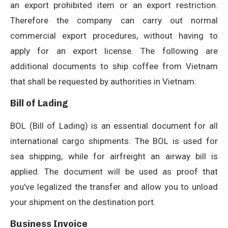
an export prohibited item or an export restriction.
Therefore the company can carry out normal
commercial export procedures, without having to
apply for an export license. The following are
additional documents to ship coffee from Vietnam
that shall be requested by authorities in Vietnam:
Bill of Lading
BOL (Bill of Lading) is an essential document for all
international cargo shipments. The BOL is used for
sea shipping, while for airfreight an airway bill is
applied. The document will be used as proof that
you’ve legalized the transfer and allow you to unload
your shipment on the destination port.
Business Invoice