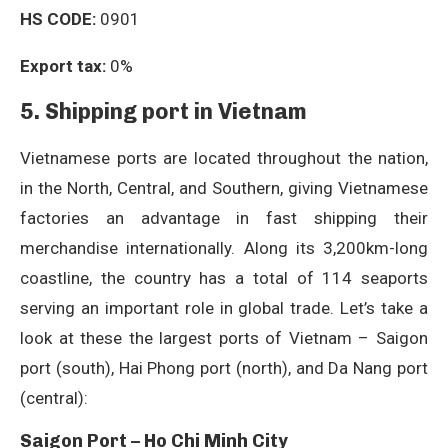
HS CODE:
0901
Export tax:
0%
5. Shipping port in Vietnam
Vietnamese ports are located throughout the nation,
in the North, Central, and Southern, giving Vietnamese
factories an advantage in fast shipping their
merchandise internationally. Along its 3,200km-long
coastline, the country has a total of 114 seaports
serving an important role in global trade. Let’s take a
look at these the largest ports of Vietnam – Saigon
port (south), Hai Phong port (north), and Da Nang port
(central):
Saigon Port – Ho Chi Minh City