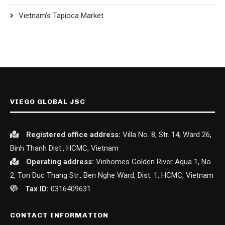
Vietnam's Tapioca Market
VIEGO GLOBAL JSC
Registered office
address:
Villa No. 8, Str. 14, Ward 26,
Binh Thanh Dist., HCMC, Vietnam
Operating address:
Vinhomes Golden River Aqua 1, No.
2, Ton Duc Thang Str., Ben Nghe Ward, Dist. 1, HCMC, Vietnam
Tax ID:
0316409631
CONTACT INFORMATION