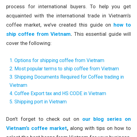
process for international buyers. To help you get
acquainted with the international trade in Vietnam’s
coffee market, we’ve created this guide on
how to
ship coffee from Vietnam
.
This essential guide will
cover the following:
1. Options for shipping coffee from Vietnam
2. Most popular terms to ship coffee from Vietnam
3. Shipping Documents Required for Coffee trading in
Vietnam
4. Coffee Export tax and HS CODE in Vietnam
5. Shipping port in Vietnam
Don’t forget to check out on
our blog series on
Vietnam’s coffee market
,
along with tips on how to