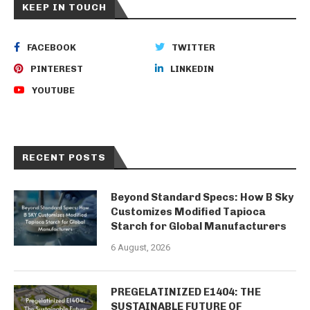
KEEP IN TOUCH
FACEBOOK
TWITTER
PINTEREST
LINKEDIN
YOUTUBE
RECENT POSTS
Beyond Standard Specs: How B Sky
Customizes Modified Tapioca
Starch for Global Manufacturers
6 August, 2026
PREGELATINIZED E1404: THE
SUSTAINABLE FUTURE OF