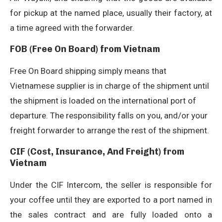
for pickup at the named place, usually their factory, at
a time agreed with the forwarder.
FOB (Free On Board) from Vietnam
Free On Board shipping simply means that
Vietnamese supplier is in charge of the shipment until
the shipment is loaded on the international port of
departure. The responsibility falls on you, and/or your
freight forwarder to arrange the rest of the shipment.
CIF (Cost, Insurance, And Freight) from
Vietnam
Under the CIF Intercom, the seller is responsible for
your coffee until they are exported to a port named in
the sales contract and are fully loaded onto a