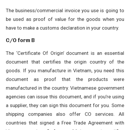
The business/commercial invoice you use is going to
be used as proof of value for the goods when you
have to make a customs declaration in your country.
C/O form B
The ‘Certificate Of Origin’ document is an essential
document that certifies the origin country of the
goods. If you manufacture in Vietnam, you need this
document as proof that the products were
manufactured in the country. Vietnamese government
agencies can issue this document, and if you’re using
a supplier, they can sign this document for you. Some
shipping companies also offer CO services. All
countries that signed a Free Trade Agreement with