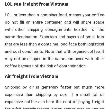
LCL sea freight from Vietnam
LCL, or less than a container load, means your coffee
do not fill an entire container, and will share space
with other shipping consignments headed for the
same destination. Exporters and buyers of small lots
that are less than a container load face both logistical
and cost constraints. Note that with organic coffee, it
may not be shipped in the same container with other
coffee because of the risk of contamination.
Air freight from Vietnam
Shipping by air is generally faster but much more
expensive than shipping by sea. If a small lot of
expensive coffee can bear the cost of paying freight