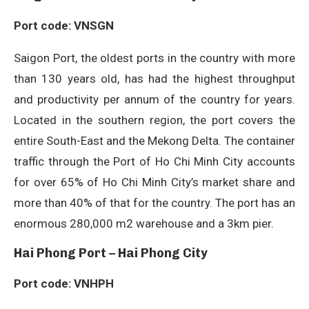
Port code: VNSGN
Saigon Port, the oldest ports in the country with more
than 130 years old, has had the highest throughput
and productivity per annum of the country for years.
Located in the southern region, the port covers the
entire South-East and the Mekong Delta. The container
traffic through the Port of Ho Chi Minh City accounts
for over 65% of Ho Chi Minh City’s market share and
more than 40% of that for the country. The port has an
enormous 280,000 m2 warehouse and a 3km pier.
Hai Phong Port – Hai Phong City
Port code: VNHPH