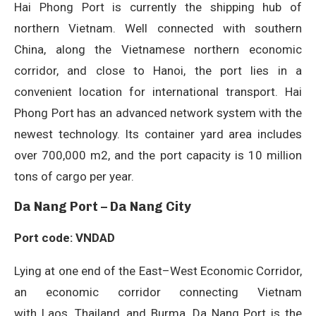
Hai Phong Port is currently the shipping hub of
northern Vietnam. Well connected with southern
China, along the Vietnamese northern economic
corridor, and close to Hanoi, the port lies in a
convenient location for international transport. Hai
Phong Port has an advanced network system with the
newest technology. Its container yard area includes
over 700,000 m2, and the port capacity is 10 million
tons of cargo per year.
Da Nang Port – Da Nang City
Port code: VNDAD
Lying at one end of the East–West Economic Corridor,
an economic corridor connecting Vietnam
with Laos, Thailand, and Burma, Da Nang Port is the