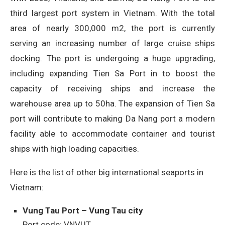
third largest port system in Vietnam. With the total
area of nearly 300,000 m2, the port is currently
serving an increasing number of large cruise ships
docking. The port is undergoing a huge upgrading,
including expanding Tien Sa Port in to boost the
capacity of receiving ships and increase the
warehouse area up to 50ha. The expansion of Tien Sa
port will contribute to making Da Nang port a modern
facility able to accommodate container and tourist
ships with high loading capacities.
Here is the list of other big international seaports in
Vietnam:
Vung Tau Port – Vung Tau city
Port code: VNVUT