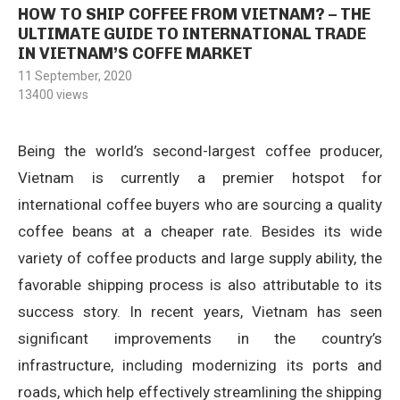
HOW TO SHIP COFFEE FROM VIETNAM? – THE
ULTIMATE GUIDE TO INTERNATIONAL TRADE
IN VIETNAM’S COFFE MARKET
11 September, 2020
13400
views
Being the world’s second-largest coffee producer,
Vietnam is currently a premier hotspot for
international coffee buyers who are sourcing a quality
coffee beans at a cheaper rate. Besides its wide
variety of coffee products and large supply ability, the
favorable shipping process is also attributable to its
success story. In recent years, Vietnam has seen
significant improvements in the country’s
infrastructure, including modernizing its ports and
roads, which help effectively streamlining the shipping