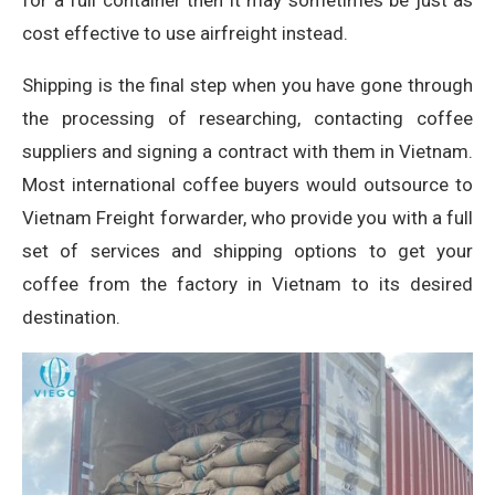
for a full container then it may sometimes be just as
cost effective to use airfreight instead.
Shipping is the final step when you have gone through
the processing of researching, contacting coffee
suppliers and signing a contract with them in Vietnam.
Most international coffee buyers would outsource to
Vietnam Freight forwarder, who provide you with a full
set of services and shipping options to get your
coffee from the factory in Vietnam to its desired
destination.