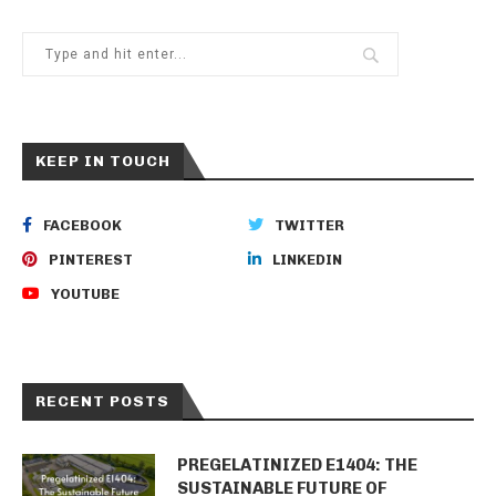
KEEP IN TOUCH
FACEBOOK
TWITTER
PINTEREST
LINKEDIN
YOUTUBE
RECENT POSTS
PREGELATINIZED E1404: THE
SUSTAINABLE FUTURE OF