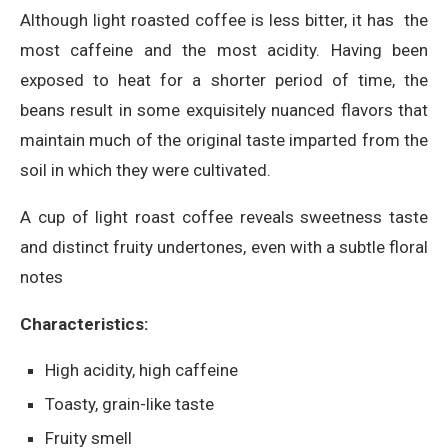
Although light roasted coffee is less bitter, it has the
most caffeine and the most acidity. Having been
exposed to heat for a shorter period of time, the
beans result in some exquisitely nuanced flavors that
maintain much of the original taste imparted from the
soil in which they were cultivated.
A cup of light roast coffee reveals sweetness taste
and distinct fruity undertones, even with a subtle floral
notes
Characteristics:
High acidity, high caffeine
Toasty, grain-like taste
Fruity smell