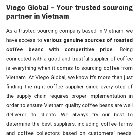
Viego Global – Your trusted sourcing
partner in Vietnam
As a trusted sourcing company based in Vietnam, we
have access to
various genuine sources of roasted
coffee beans with competitive price.
Being
connected with a good and trustful supplier of coffee
is everything when it comes to sourcing coffee from
Vietnam. At Viego Global, we know it’s more than just
finding the right coffee supplier since every step of
the supply chain requires proper implementation in
order to ensure Vietnam quality coffee beans are well
delivered to clients. We always try our best to
determine the best suppliers, including coffee farms
and coffee collectors based on customers’ needs.