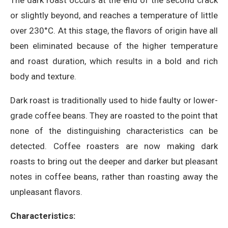
or slightly beyond, and reaches a temperature of little
over 230°C. At this stage, the flavors of origin have all
been eliminated because of the higher temperature
and roast duration, which results in a bold and rich
body and texture.
Dark roast is traditionally used to hide faulty or lower-
grade coffee beans. They are roasted to the point that
none of the distinguishing characteristics can be
detected. Coffee roasters are now making dark
roasts to bring out the deeper and darker but pleasant
notes in coffee beans, rather than roasting away the
unpleasant flavors.
Characteristics: