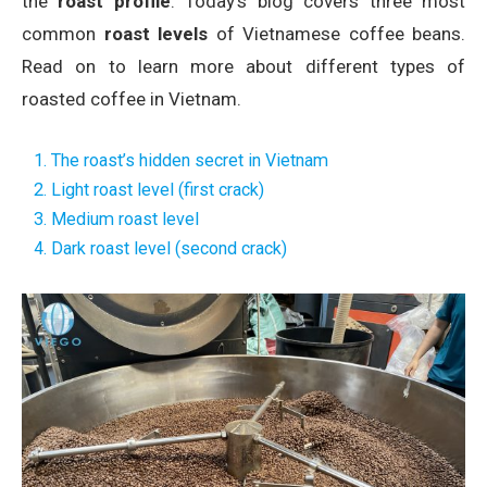
the
roast profile
. Today’s blog covers three most
common
roast levels
of Vietnamese coffee beans.
Read on to learn more about different types of
roasted coffee in Vietnam.
1. The roast’s hidden secret in Vietnam
2. Light roast level (first crack)
3. Medium roast level
4. Dark roast level (second crack)