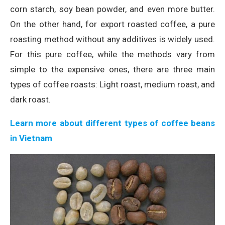
corn starch, soy bean powder, and even more butter.
On the other hand, for export roasted coffee, a pure
roasting method without any additives is widely used.
For this pure coffee, while the methods vary from
simple to the expensive ones, there are three main
types of coffee roasts: Light roast, medium roast, and
dark roast.
Learn more about different types of coffee beans
in Vietnam