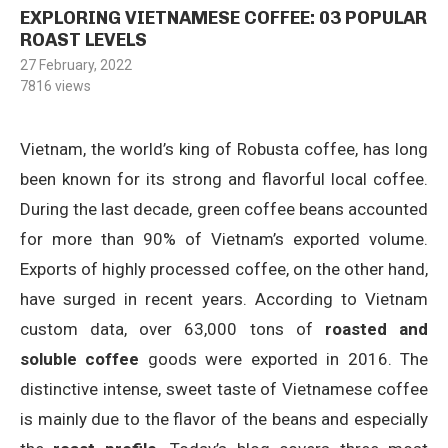
EXPLORING VIETNAMESE COFFEE: 03 POPULAR
ROAST LEVELS
27 February, 2022
7816
views
Vietnam, the world’s king of Robusta coffee, has long
been known for its strong and flavorful local coffee.
During the last decade, green coffee beans accounted
for more than 90% of Vietnam’s exported volume.
Exports of highly processed coffee, on the other hand,
have surged in recent years. According to Vietnam
custom data, over 63,000 tons of
roasted and
soluble coffee
goods were exported in 2016. The
distinctive intense, sweet taste of Vietnamese coffee
is mainly due to the flavor of the beans and especially