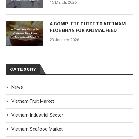
16 March, 2026
A COMPLETE GUIDE TO VIETNAM
RICE BRAN FOR ANIMAL FEED
23 January, 2026
CATEGORY
News
Vietnam Fruit Market
Vietnam Industrial Sector
Vietnam Seafood Market