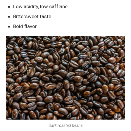
Low acidity, low caffeine
Bittersweet taste
Bold flavor
Dark roasted beans