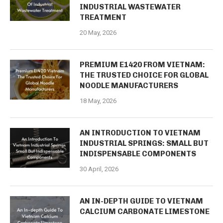
INDUSTRIAL WASTEWATER
TREATMENT
20 May, 2026
PREMIUM E1420 FROM VIETNAM:
THE TRUSTED CHOICE FOR GLOBAL
NOODLE MANUFACTURERS
18 May, 2026
AN INTRODUCTION TO VIETNAM
INDUSTRIAL SPRINGS: SMALL BUT
INDISPENSABLE COMPONENTS
30 April, 2026
AN IN-DEPTH GUIDE TO VIETNAM
CALCIUM CARBONATE LIMESTONE