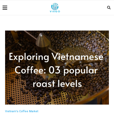
Vietnam's Coffee Market