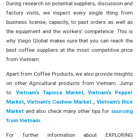
During research on potential suppliers, discussion and
factory visits, we inspect every single thing from
business license, capacity, to past orders as well as
the equipment and the workers’ competence. This is
why Viego Global makes sure that you can reach the
best coffee suppliers at the most competitive price
from Vietnam.
Apart from Coffee Products, we also provide insights
on other Agricultural products from Vietnam. Jump
to:
Vietnam’s Tapioca Market
,
Vietnam’s Pepper
Market
,
Vietnam’s Cashew Market
,
Vietnam’s Rice
Market
and also check many other tips for
sourcing
from Vietnam.
For further information about EXPLORING