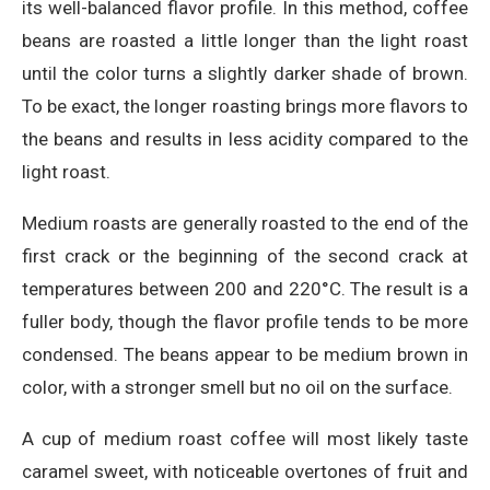
its well-balanced flavor profile. In this method, coffee
beans are roasted a little longer than the light roast
until the color turns a slightly darker shade of brown.
To be exact, the longer roasting brings more flavors to
the beans and results in less acidity compared to the
light roast.
Medium roasts are generally roasted to the end of the
first crack or the beginning of the second crack at
temperatures between 200 and 220°C. The result is a
fuller body, though the flavor profile tends to be more
condensed. The beans appear to be medium brown in
color, with a stronger smell but no oil on the surface.
A cup of medium roast coffee will most likely taste
caramel sweet, with noticeable overtones of fruit and