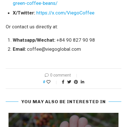
green-coffee-beans/
X/Twitter:
https://x.com/ViegoCoffee
Or contact us directly at:
Whatsapp/Wechat:
+84 90 827 90 98
Email:
coffee@viegoglobal.com
0 comment
0
YOU MAY ALSO BE INTERESTED IN