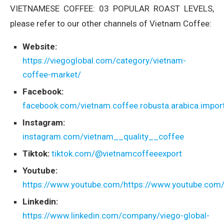
VIETNAMESE COFFEE: 03 POPULAR ROAST LEVELS,
please refer to our other channels of Vietnam Coffee:
Website:
https://viegoglobal.com/category/vietnam-
coffee-market/
Facebook:
facebook.com/vietnam.coffee.robusta.arabica.import
Instagram:
instagram.com/vietnam__quality__coffee
Tiktok:
tiktok.com/@vietnamcoffeeexport
Youtube:
https://www.youtube.com/https://www.youtube.com
Linkedin:
https://www.linkedin.com/company/viego-global-