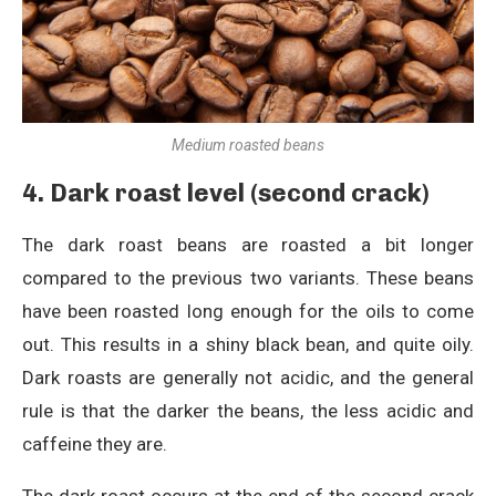
Medium roasted beans
4. Dark roast level (second crack)
The dark roast beans are roasted a bit longer
compared to the previous two variants. These beans
have been roasted long enough for the oils to come
out. This results in a shiny black bean, and quite oily.
Dark roasts are generally not acidic, and the general
rule is that the darker the beans, the less acidic and
caffeine they are.
The dark roast occurs at the end of the second crack