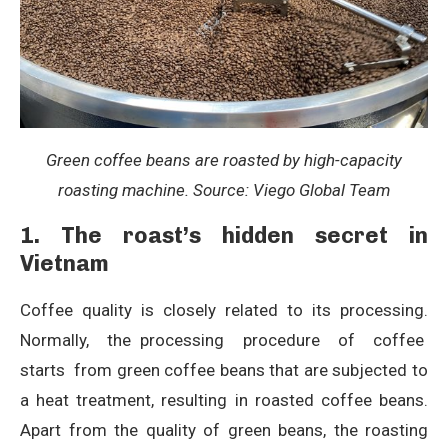
Green coffee beans are roasted by high-capacity
roasting machine. Source: Viego Global Team
1. The roast’s hidden secret in
Vietnam
Coffee quality is closely related to its processing.
Normally, the processing procedure of coffee
starts from green coffee beans that are subjected to
a heat treatment, resulting in roasted coffee beans.
Apart from the quality of green beans, the roasting