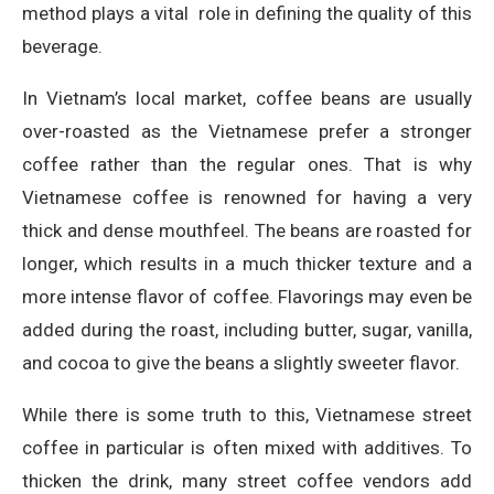
method plays a vital role in defining the quality of this
beverage.
In Vietnam’s local market, coffee beans are usually
over-roasted as the Vietnamese prefer a stronger
coffee rather than the regular ones. That is why
Vietnamese coffee is renowned for having a very
thick and dense mouthfeel. The beans are roasted for
longer, which results in a much thicker texture and a
more intense flavor of coffee. Flavorings may even be
added during the roast, including butter, sugar, vanilla,
and cocoa to give the beans a slightly sweeter flavor.
While there is some truth to this, Vietnamese street
coffee in particular is often mixed with additives. To
thicken the drink, many street coffee vendors add