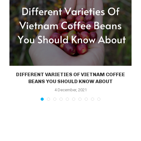
DIFFERENT VARIETIES OF VIETNAM COFFEE
.
BEANS YOU SHOULD KNOW ABOUT
4 December, 2021