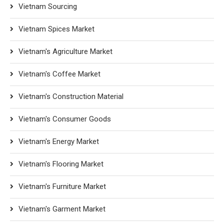
Vietnam Sourcing
Vietnam Spices Market
Vietnam's Agriculture Market
Vietnam's Coffee Market
Vietnam's Construction Material
Vietnam's Consumer Goods
Vietnam's Energy Market
Vietnam's Flooring Market
Vietnam's Furniture Market
Vietnam's Garment Market