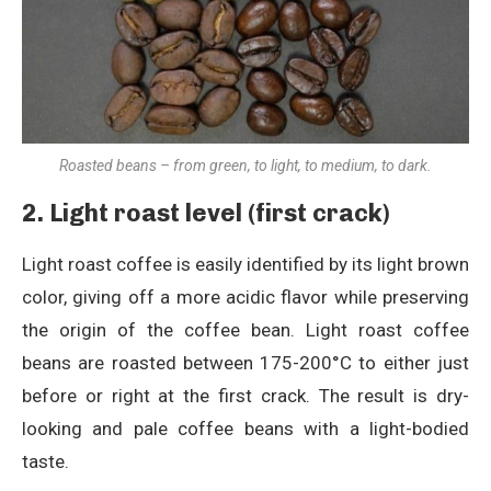
Roasted beans – from green, to light, to medium, to dark.
2. Light roast level (first crack)
Light roast coffee is easily identified by its light brown
color, giving off a more acidic flavor while preserving
the origin of the coffee bean. Light roast coffee
beans are roasted between 175-200°C to either just
before or right at the first crack. The result is dry-
looking and pale coffee beans with a light-bodied
taste.