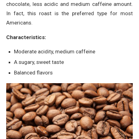
chocolate, less acidic and medium caffeine amount.
In fact, this roast is the preferred type for most
Americans.
Characteristics:
Moderate acidity, medium caffeine
A sugary, sweet taste
Balanced flavors