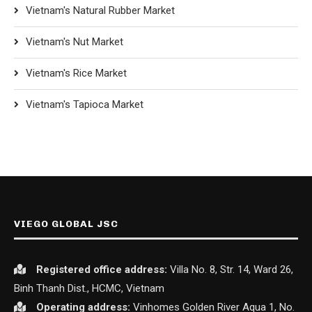
Vietnam's Natural Rubber Market
Vietnam's Nut Market
Vietnam's Rice Market
Vietnam's Tapioca Market
VIEGO GLOBAL JSC
Registered office
address:
Villa No. 8, Str. 14, Ward 26,
Binh Thanh Dist., HCMC, Vietnam
Operating address:
Vinhomes Golden River Aqua 1, No.