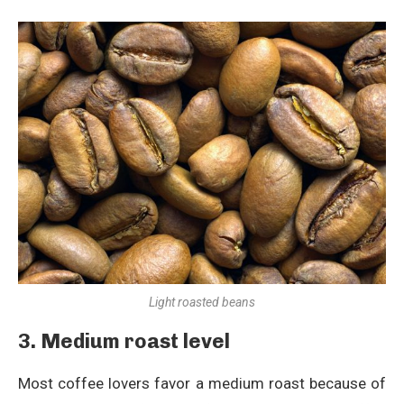
Light roasted beans
3. Medium roast level
Most coffee lovers favor a medium roast because of